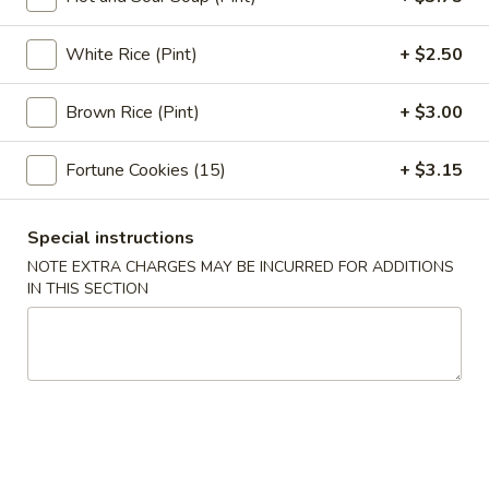
Egg
Roll
3.
White Rice (Pint)
+ $2.50
3. Shrimp Egg Roll (1)
(1)
Shrimp
Egg
$3.05
Brown Rice (Pint)
+ $3.00
Roll
(1)
4.
Fortune Cookies (15)
+ $3.15
4. Shrimp Toast (4)
Shrimp
Toast
$7.75
(4)
Special instructions
5.
NOTE EXTRA CHARGES MAY BE INCURRED FOR ADDITIONS
5. Bar-B-Q Spare Ribs
IN THIS SECTION
Bar-
B-
S:
$11.95
Q
L:
$18.95
Spare
Ribs
6.
6. Fried Jumbo Fantail Shrimp (1)
Fried
Jumbo
$4.95
Fantail