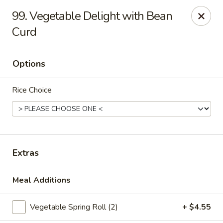
China One - Denville
99. Vegetable Delight with Bean
12 Station Rd #2 Denville, NJ 07834
Curd
Select Order Type
ASAP
Options
Rice Choice
Extras
China One - Denville
Meal Additions
11:00AM - 10:30PM
Open
Vegetable Spring Roll (2)
+ $4.55
Store info
Call us