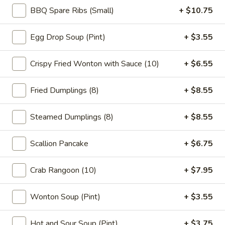
BBQ Spare Ribs (Small)
+ $10.75
Main
Catering Menu
Egg Drop Soup (Pint)
+ $3.55
Vegetable Dishes
Crispy Fried Wonton with Sauce (10)
+ $6.55
Please note: requests for additional items or special
preparation may incur an
extra charge
not calculated on your
Fried Dumplings (8)
+ $8.55
online order.
Steamed Dumplings (8)
+ $8.55
Appetizer
1.
Scallion Pancake
+ $6.75
1. Vegetable Spring Roll (2)
Vegetable
Spring
$5.15
Crab Rangoon (10)
+ $7.95
Roll
(2)
2.
Wonton Soup (Pint)
+ $3.55
2. Roast Pork Egg Roll (1)
Roast
Pork
$2.95
Hot and Sour Soup (Pint)
+ $3.75