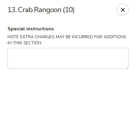
China One - Denville
13. Crab Rangoon (10)
12 Station Rd #2 Denville, NJ 07834
Special instructions
Select Order Type
Select Time
NOTE EXTRA CHARGES MAY BE INCURRED FOR ADDITIONS
IN THIS SECTION
China One - Denville
Opens August 10th at 11:00AM
Closed
Store info
Call us