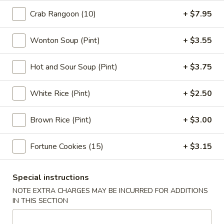
Pork
$2.95
Crab Rangoon (10)
+ $7.95
Egg
Roll
3.
3. Shrimp Egg Roll (1)
(1)
Wonton Soup (Pint)
+ $3.55
Shrimp
Egg
$3.05
Hot and Sour Soup (Pint)
+ $3.75
Roll
(1)
4.
4. Shrimp Toast (4)
White Rice (Pint)
+ $2.50
Shrimp
Toast
$7.75
(4)
Brown Rice (Pint)
+ $3.00
5.
5. Bar-B-Q Spare Ribs
Fortune Cookies (15)
+ $3.15
Bar-
B-
S:
$11.95
Q
L:
$18.95
Special instructions
Spare
NOTE EXTRA CHARGES MAY BE INCURRED FOR ADDITIONS
Ribs
6.
IN THIS SECTION
6. Fried Jumbo Fantail Shrimp (1)
Fried
Jumbo
$4.95