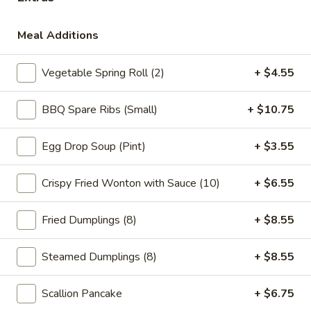
Main
Catering Menu
Meal Additions
Chef's Special
Vegetable Spring Roll (2)
+ $4.55
Szechuan & Hunan Dishes
BBQ Spare Ribs (Small)
+ $10.75
Please note: requests for additional items or special
preparation may incur an
extra charge
not calculated on your
Egg Drop Soup (Pint)
+ $3.55
online order.
Appetizer
Crispy Fried Wonton with Sauce (10)
+ $6.55
1.
Fried Dumplings (8)
+ $8.55
1. Vegetable Spring Roll (2)
Vegetable
Spring
$5.15
Steamed Dumplings (8)
+ $8.55
Roll
(2)
2.
2. Roast Pork Egg Roll (1)
Scallion Pancake
+ $6.75
Roast