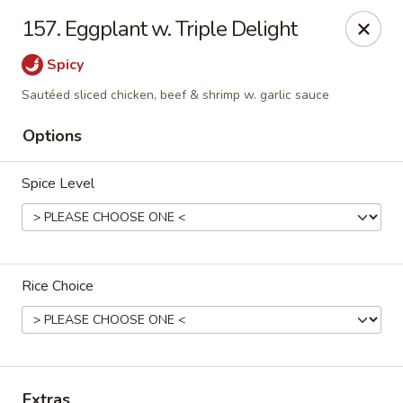
China One - Denville
157. Eggplant w. Triple Delight
12 Station Rd #2 Denville, NJ 07834
Spicy
Select Order Type
Select Time
Sautéed sliced chicken, beef & shrimp w. garlic sauce
Options
Spice Level
Rice Choice
China One - Denville
Opens at 11:00AM
Closed
Store info
Call us
Extras