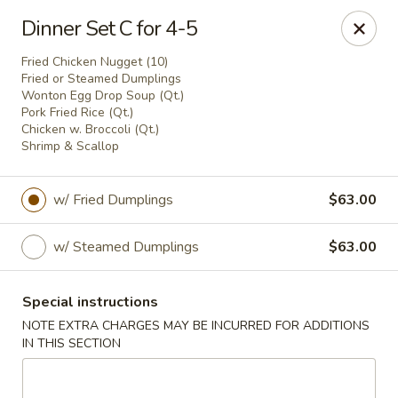
China One - Denville
Dinner Set C for 4-5
12 Station Rd #2 Denville, NJ 07834
Fried Chicken Nugget (10)
Fried or Steamed Dumplings
Select Order Type
Select Time
Wonton Egg Drop Soup (Qt.)
Pork Fried Rice (Qt.)
Chicken w. Broccoli (Qt.)
Shrimp & Scallop
w/ Fried Dumplings
$63.00
w/ Steamed Dumplings
$63.00
Special instructions
China One - Denville
NOTE EXTRA CHARGES MAY BE INCURRED FOR ADDITIONS
IN THIS SECTION
Opens at 11:00AM
Closed
Store info
Call us