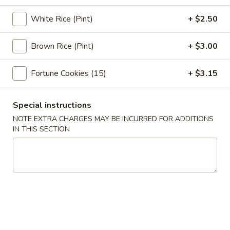
Pork
$2.95
Egg
White Rice (Pint)
+ $2.50
Roll
3.
3. Shrimp Egg Roll (1)
(1)
Shrimp
Brown Rice (Pint)
+ $3.00
Egg
$3.05
Roll
Fortune Cookies (15)
+ $3.15
(1)
4.
4. Shrimp Toast (4)
Shrimp
Special instructions
Toast
$7.75
NOTE EXTRA CHARGES MAY BE INCURRED FOR ADDITIONS
(4)
IN THIS SECTION
5.
5. Bar-B-Q Spare Ribs
Bar-
B-
S:
$11.95
Q
L:
$18.95
Spare
Ribs
6.
6. Fried Jumbo Fantail Shrimp (1)
Fried
Jumbo
$4.95