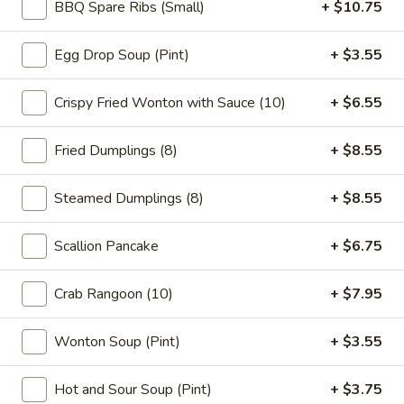
BBQ Spare Ribs (Small)
+ $10.75
Main
Catering Menu
Egg Drop Soup (Pint)
+ $3.55
Chef's Specia
Crispy Fried Wonton with Sauce (10)
+ $6.55
Cantonese Dishes
Fried Dumplings (8)
+ $8.55
Please note: requests for additional items or special
preparation may incur an
extra charge
not calculated on your
online order.
Steamed Dumplings (8)
+ $8.55
Appetizer
Scallion Pancake
+ $6.75
1.
1. Vegetable Spring Roll (2)
Crab Rangoon (10)
+ $7.95
Vegetable
Spring
$5.15
Roll
Wonton Soup (Pint)
+ $3.55
(2)
2.
2. Roast Pork Egg Roll (1)
Hot and Sour Soup (Pint)
+ $3.75
Roast