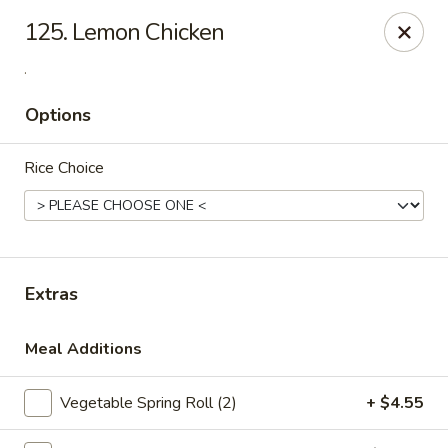
China One - Denville
125. Lemon Chicken
12 Station Rd #2 Denville, NJ 07834
.
Select Order Type
ASAP
Options
Rice Choice
Extras
Meal Additions
China One - Denville
11:00AM - 10:30PM
Open
Vegetable Spring Roll (2)
+ $4.55
Store info
Call us