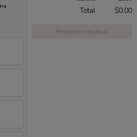
tra
Total
$0.00
Proceed to checkout