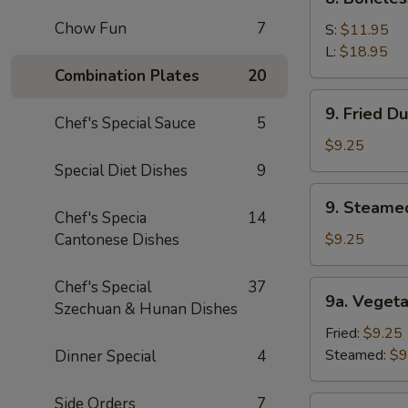
Sauce
Boneless
(10)
Chow Fun
7
Spare
S:
$11.95
Ribs
L:
$18.95
Combination Plates
20
9.
9. Fried D
Fried
Chef's Special Sauce
5
Dumpling
$9.25
(8)
Special Diet Dishes
9
9.
9. Steame
Steamed
Chef's Specia
14
Dumping
Cantonese Dishes
$9.25
(8)
Chef's Special
37
9a.
9a. Vegeta
Szechuan & Hunan Dishes
Vegetable
Dumpling
Fried:
$9.25
(8)
Steamed:
$9
Dinner Special
4
Side Orders
7
9b.