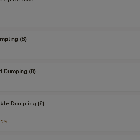
umpling (8)
d Dumping (8)
ble Dumpling (8)
.25