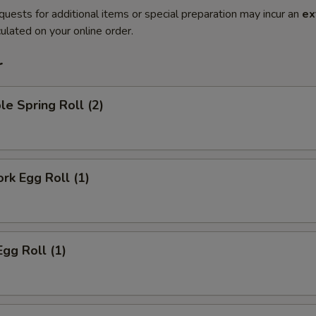
quests for additional items or special preparation may incur an
ex
ulated on your online order.
r
le Spring Roll (2)
ork Egg Roll (1)
Egg Roll (1)