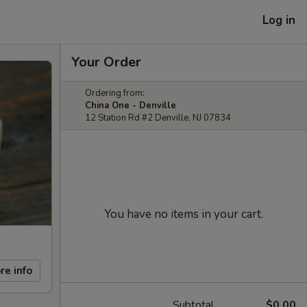
Log in
Your Order
Ordering from:
China One - Denville
12 Station Rd #2 Denville, NJ 07834
You have no items in your cart.
re info
Subtotal
$0.00