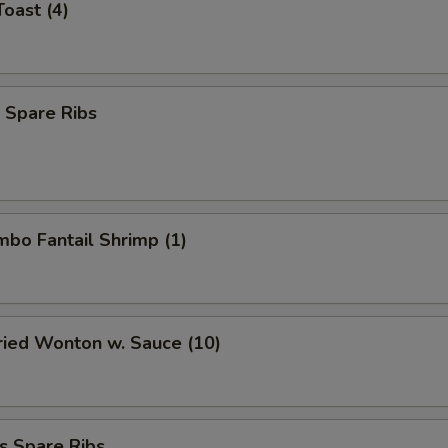
Toast (4)
 Spare Ribs
umbo Fantail Shrimp (1)
Fried Wonton w. Sauce (10)
s Spare Ribs