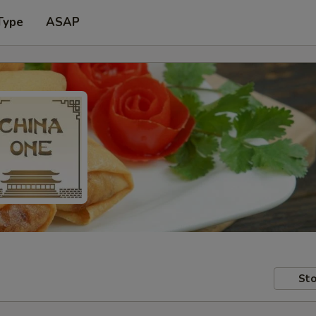
Type
ASAP
Sto