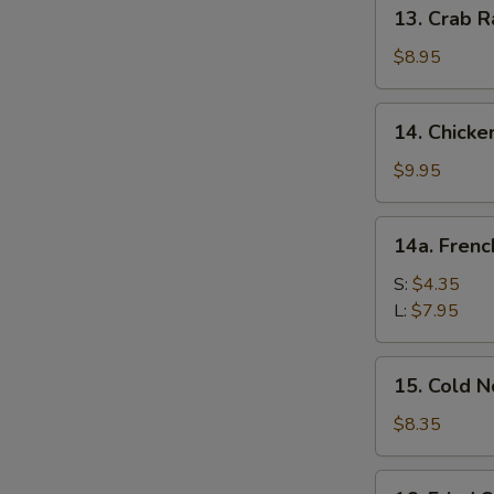
13.
13. Crab R
Crab
Rangoon
$8.95
(10)
14.
14. Chicke
Chicken
Wing
$9.95
(8)
14a.
14a. Frenc
French
Fries
S:
$4.35
L:
$7.95
15.
15. Cold 
Cold
Noodle
$8.35
w.
Sesame
16.