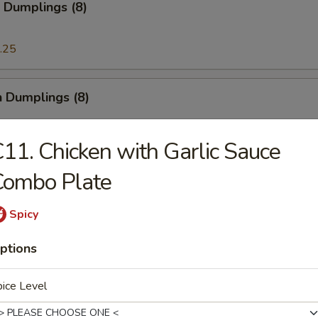
 Dumplings (8)
.25
n Dumplings (8)
.25
11. Chicken with Garlic Sauce
Combo Plate
on Pancake
Spicy
ptions
ese Doughnut
ough
ice Level