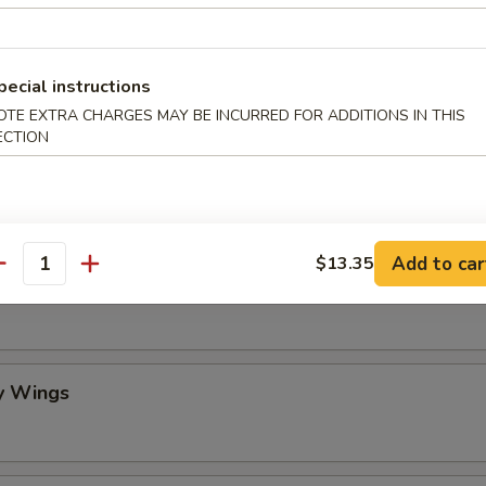
mame
pecial instructions
OTE EXTRA CHARGES MAY BE INCURRED FOR ADDITIONS IN THIS
ECTION
 Stick (4)
Add to car
$13.35
antity
lo Wing
y Wings