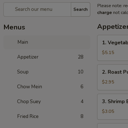
Please note: re
Search
charge
not calc
Appetize
Menus
1.
Main
1. Vegetab
Vegetable
Spring
$5.15
Appetizer
28
Roll
(2)
2.
Soup
10
2. Roast P
Roast
Pork
$2.95
Chow Mein
6
Egg
Roll
3.
3. Shrimp 
Chop Suey
4
(1)
Shrimp
Egg
$3.05
Fried Rice
8
Roll
(1)
4.