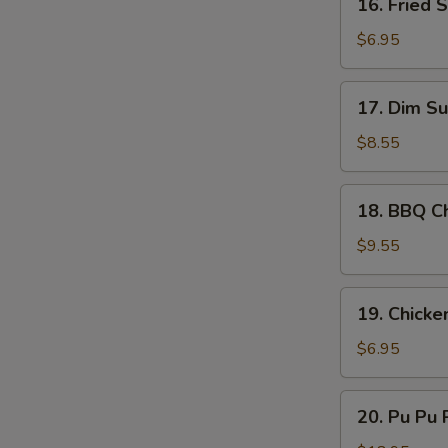
16. Fried 
Sauce
Fried
Scallop
$6.95
(10)
17.
17. Dim Su
Dim
Sum
$8.55
(8)
18.
18. BBQ Ch
BBQ
Chicken
$9.55
Stick
(4)
19.
19. Chicke
Chicken
Nugget
$6.95
(10)
20.
20. Pu Pu P
Pu