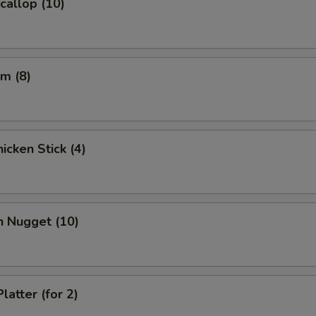
Scallop (10)
m (8)
icken Stick (4)
n Nugget (10)
latter (for 2)