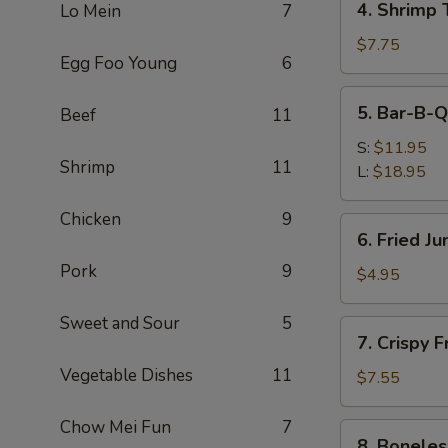
4. Shrimp 
Lo Mein
7
Shrimp
Toast
$7.75
Egg Foo Young
6
(4)
5.
5. Bar-B-Q
Beef
11
Bar-
B-
S:
$11.95
Shrimp
11
Q
L:
$18.95
Spare
Ribs
Chicken
9
6.
6. Fried J
Fried
Pork
9
Jumbo
$4.95
Fantail
Shrimp
Sweet and Sour
5
7.
7. Crispy 
(1)
Crispy
Vegetable Dishes
11
Fried
$7.55
Wonton
w.
Chow Mei Fun
7
8.
8. Boneles