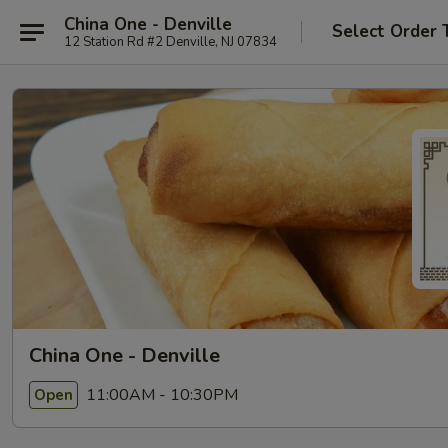
China One - Denville
Select Order 
12 Station Rd #2 Denville, NJ 07834
China One - Denville
11:00AM - 10:30PM
Open