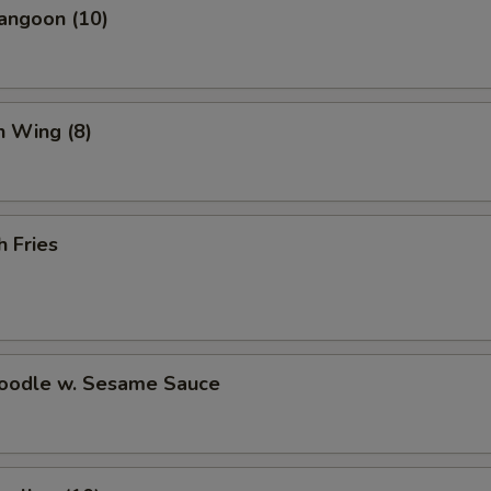
angoon (10)
n Wing (8)
h Fries
Noodle w. Sesame Sauce