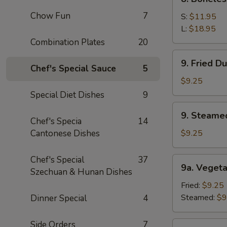
Sauce
Boneless
(10)
Chow Fun
7
Spare
S:
$11.95
Ribs
L:
$18.95
Combination Plates
20
9.
9. Fried D
Fried
Chef's Special Sauce
5
Dumpling
$9.25
(8)
Special Diet Dishes
9
9.
9. Steame
Steamed
Chef's Specia
14
Dumping
Cantonese Dishes
$9.25
(8)
Chef's Special
37
9a.
9a. Vegeta
Szechuan & Hunan Dishes
Vegetable
Dumpling
Fried:
$9.25
(8)
Steamed:
$9
Dinner Special
4
Side Orders
7
9b.