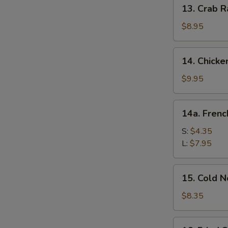
13.
13. Crab R
Crab
Rangoon
$8.95
(10)
14.
14. Chicke
Chicken
Wing
$9.95
(8)
14a.
14a. Frenc
French
Fries
S:
$4.35
L:
$7.95
S
15.
15. Cold 
N
Cold
S
Noodle
$8.35
w.
Sesame
16.