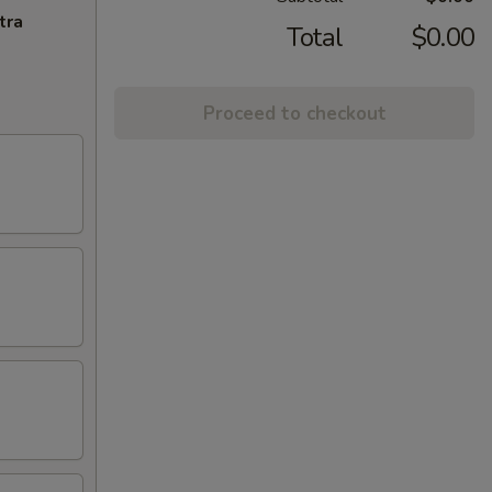
tra
Total
$0.00
Proceed to checkout