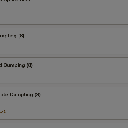
umpling (8)
d Dumping (8)
ble Dumpling (8)
.25