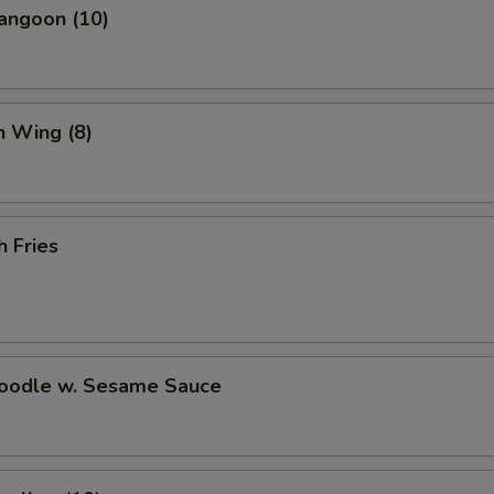
angoon (10)
Crab Rangoon (10)
+ $7.
Wonton Soup (Pint)
+ $3.
Hot and Sour Soup (Pint)
+ $3.
n Wing (8)
White Rice (Pint)
+ $2.
Brown Rice (Pint)
+ $3.
h Fries
Fortune Cookies (15)
+ $3.
pecial instructions
Noodle w. Sesame Sauce
OTE EXTRA CHARGES MAY BE INCURRED FOR ADDITIONS IN THIS
ECTION