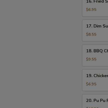
16. Fried 
Sauce
Fried
Scallop
$6.95
(10)
17.
17. Dim Su
Dim
Sum
$8.55
(8)
18.
18. BBQ Ch
BBQ
Chicken
$9.55
Stick
(4)
19.
19. Chicke
Chicken
Nugget
$6.95
(10)
20.
20. Pu Pu P
Pu