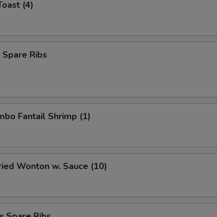
Toast (4)
 Spare Ribs
umbo Fantail Shrimp (1)
Fried Wonton w. Sauce (10)
s Spare Ribs