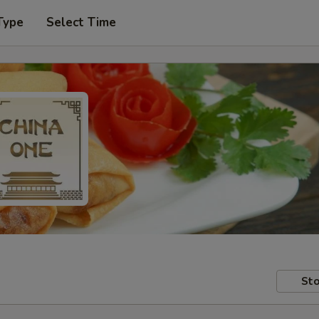
Type
Select Time
Sto