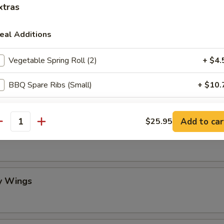
xtras
mame
eal Additions
Vegetable Spring Roll (2)
+ $4.
 Stick (4)
BBQ Spare Ribs (Small)
+ $10.
Egg Drop Soup (Pint)
+ $3.
Add to car
$25.95
antity
lo Wing
Crispy Fried Wonton with Sauce (10)
+ $6.
Fried Dumplings (8)
+ $8.
y Wings
Steamed Dumplings (8)
+ $8.
Scallion Pancake
+ $6.