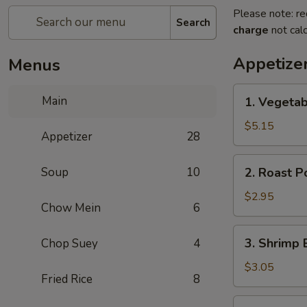
Please note: re
Search
charge
not calc
Appetize
Menus
1.
Main
1. Vegetab
Vegetable
Spring
$5.15
Appetizer
28
Roll
(2)
2.
Soup
10
2. Roast P
Roast
Pork
$2.95
Chow Mein
6
Egg
Roll
3.
3. Shrimp 
Chop Suey
4
(1)
Shrimp
Egg
$3.05
Fried Rice
8
Roll
(1)
4.