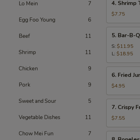
4. Shrimp 
Lo Mein
7
Shrimp
Toast
$7.75
Egg Foo Young
6
(4)
5.
5. Bar-B-Q
Beef
11
Bar-
B-
S:
$11.95
Shrimp
11
Q
L:
$18.95
Spare
Ribs
Chicken
9
6.
6. Fried J
Fried
Pork
9
Jumbo
$4.95
Fantail
Shrimp
Sweet and Sour
5
7.
7. Crispy 
(1)
Crispy
Vegetable Dishes
11
Fried
$7.55
Wonton
w.
Chow Mei Fun
7
8.
8. Boneles