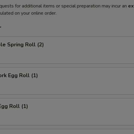
quests for additional items or special preparation may incur an
ex
ulated on your online order.
r
le Spring Roll (2)
ork Egg Roll (1)
Egg Roll (1)