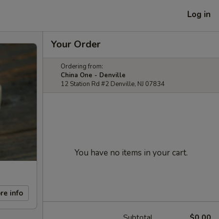
Log in
Your Order
Ordering from:
China One - Denville
12 Station Rd #2 Denville, NJ 07834
You have no items in your cart.
re info
Subtotal
$0.00