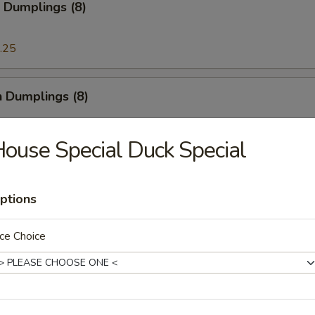
 Dumplings (8)
.25
n Dumplings (8)
.25
ouse Special Duck Special
on Pancake
ptions
ce Choice
ese Doughnut
ough