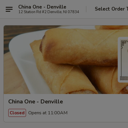
China One - Denville
Select Order 
12 Station Rd #2 Denville, NJ 07834
China One - Denville
Opens at 11:00AM
Closed