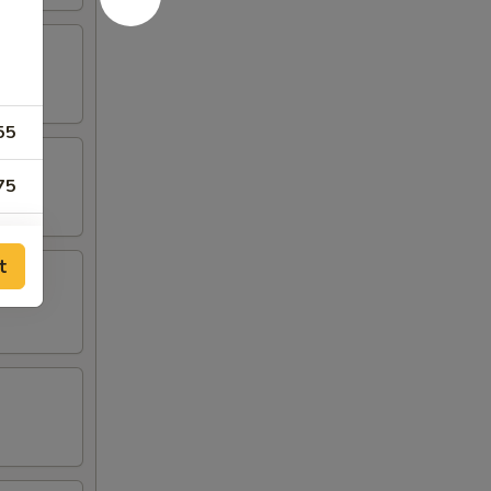
55
75
55
t
55
55
55
75