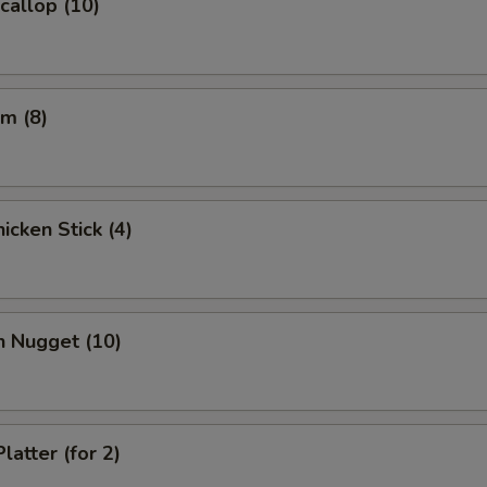
Scallop (10)
m (8)
icken Stick (4)
n Nugget (10)
latter (for 2)