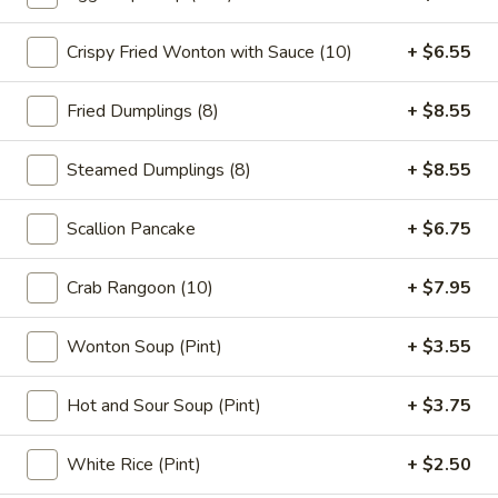
Crispy Fried Wonton with Sauce (10)
+ $6.55
Main
Catering Menu
Chow Mein
Fried Dumplings (8)
+ $8.55
Please note: requests for additional items or special
Steamed Dumplings (8)
+ $8.55
preparation may incur an
extra charge
not calculated on your
online order.
Scallion Pancake
+ $6.75
Appetizer
Crab Rangoon (10)
+ $7.95
1.
1. Vegetable Spring Roll (2)
Vegetable
Wonton Soup (Pint)
+ $3.55
Spring
$5.15
Roll
Hot and Sour Soup (Pint)
+ $3.75
(2)
2.
2. Roast Pork Egg Roll (1)
Roast
White Rice (Pint)
+ $2.50
Pork
$2.95