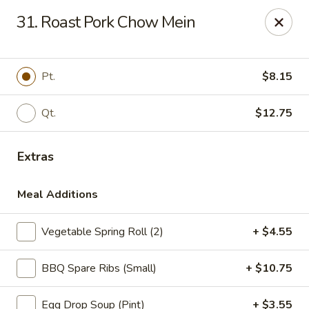
China One - Denville
31. Roast Pork Chow Mein
12 Station Rd #2 Denville, NJ 07834
Select Order Type
Select Time
Pt.
$8.15
Qt.
$12.75
Extras
Meal Additions
Vegetable Spring Roll (2)
+ $4.55
China One - Denville
BBQ Spare Ribs (Small)
+ $10.75
Opens at 11:00AM
Closed
Store info
Call us
Egg Drop Soup (Pint)
+ $3.55