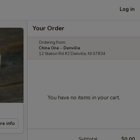
Log in
Your Order
Ordering from:
China One - Denville
12 Station Rd #2 Denville, NJ 07834
You have no items in your cart.
re info
Subtotal
$0.00