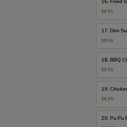
16. Fried 
Sauce
S
Fried
Scallop
N
$6.95
S
(10)
17.
17. Dim Su
Dim
Sum
$8.55
(8)
18.
18. BBQ Ch
BBQ
Chicken
$9.55
Stick
(4)
19.
19. Chicke
Chicken
Nugget
$6.95
(10)
20.
20. Pu Pu P
Pu