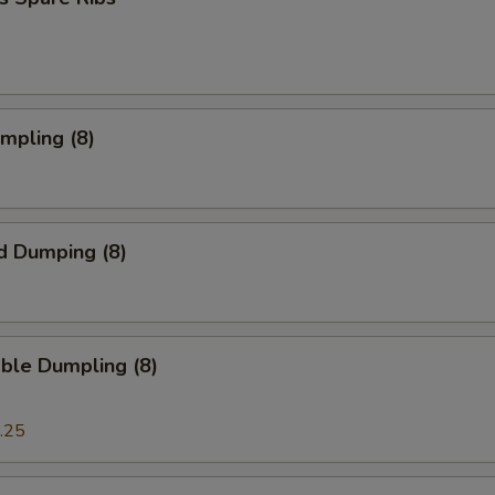
umpling (8)
d Dumping (8)
ble Dumpling (8)
.25