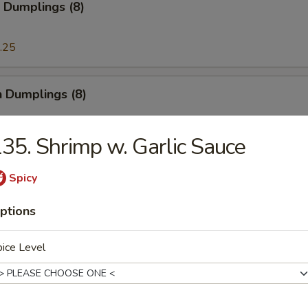
 Dumplings (8)
.25
n Dumplings (8)
.25
35. Shrimp w. Garlic Sauce
Spicy
on Pancake
ptions
ice Level
ese Doughnut
ough