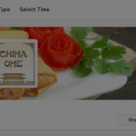
Type
Select Time
Sto