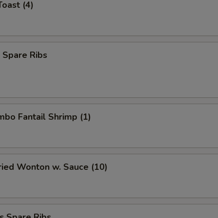
Toast (4)
 Spare Ribs
umbo Fantail Shrimp (1)
Fried Wonton w. Sauce (10)
s Spare Ribs