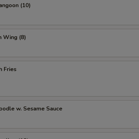
Fried Dumplings (8)
+ $8.
angoon (10)
Steamed Dumplings (8)
+ $8.
Scallion Pancake
+ $6.
n Wing (8)
Crab Rangoon (10)
+ $7.
Wonton Soup (Pint)
+ $3.
h Fries
Hot and Sour Soup (Pint)
+ $3.
White Rice (Pint)
+ $2.
Noodle w. Sesame Sauce
Brown Rice (Pint)
+ $3.
Fortune Cookies (15)
+ $3.