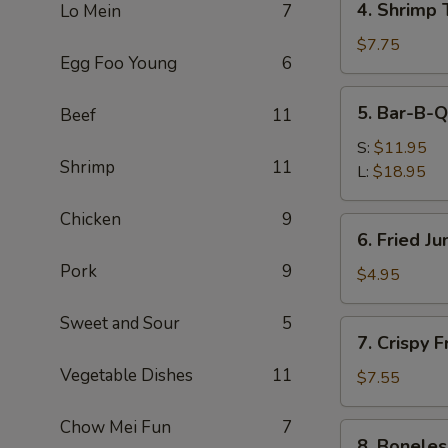
4. Shrimp 
Lo Mein
7
Shrimp
Toast
$7.75
Egg Foo Young
6
(4)
5.
5. Bar-B-Q
Beef
11
Bar-
B-
S:
$11.95
Shrimp
11
Q
L:
$18.95
Spare
Ribs
Chicken
9
6.
6. Fried J
Fried
Pork
9
Jumbo
$4.95
Fantail
Shrimp
Sweet and Sour
5
7.
7. Crispy 
(1)
Crispy
Vegetable Dishes
11
Fried
$7.55
Wonton
w.
Chow Mei Fun
7
8.
8. Boneles