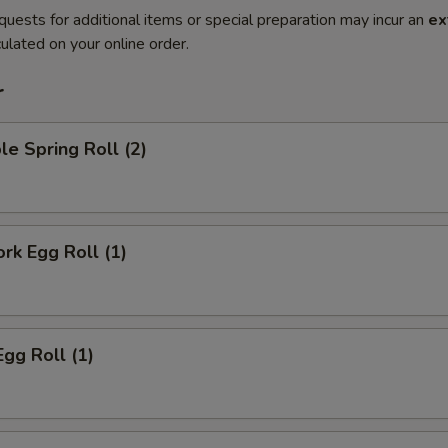
quests for additional items or special preparation may incur an
ex
ulated on your online order.
r
le Spring Roll (2)
ork Egg Roll (1)
Egg Roll (1)