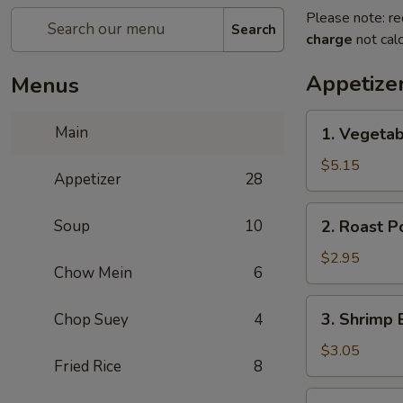
Please note: re
Search
charge
not calc
Appetize
Menus
1.
Main
1. Vegetab
Vegetable
Spring
$5.15
Appetizer
28
Roll
(2)
2.
Soup
10
2. Roast P
Roast
Pork
$2.95
Chow Mein
6
Egg
Roll
3.
3. Shrimp 
Chop Suey
4
(1)
Shrimp
Egg
$3.05
Fried Rice
8
Roll
(1)
4.