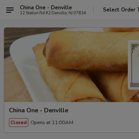
China One - Denville
Select Order 
12 Station Rd #2 Denville, NJ 07834
China One - Denville
Opens at 11:00AM
Closed