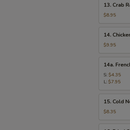
13.
13. Crab R
Crab
Rangoon
$8.95
(10)
14.
14. Chicke
Chicken
Wing
$9.95
(8)
14a.
14a. Frenc
French
Fries
S:
$4.35
L:
$7.95
15.
15. Cold 
Cold
Noodle
$8.35
w.
Sesame
16.