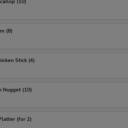
Scallop (10)
pecial instructions
OTE EXTRA CHARGES MAY BE INCURRED FOR ADDITIONS IN THIS
ECTION
m (8)
icken Stick (4)
n Nugget (10)
latter (for 2)