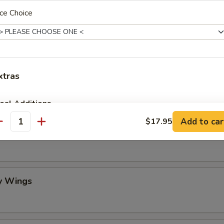
ce Choice
mame
 Stick (4)
xtras
eal Additions
Add to car
$17.95
antity
lo Wing
Vegetable Spring Roll (2)
+ $4.
BBQ Spare Ribs (Small)
+ $10.
Egg Drop Soup (Pint)
+ $3.
y Wings
Crispy Fried Wonton with Sauce (10)
+ $6.