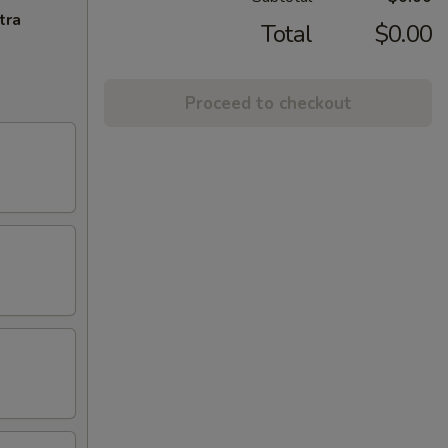
tra
Total
$0.00
Proceed to checkout