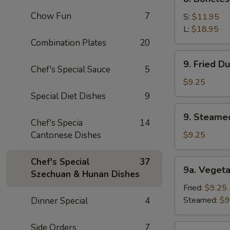
Sauce
Boneless
(10)
Chow Fun
7
Spare
S:
$11.95
Ribs
L:
$18.95
Combination Plates
20
9.
9. Fried D
Fried
Chef's Special Sauce
5
Dumpling
$9.25
(8)
Special Diet Dishes
9
9.
9. Steame
Steamed
Chef's Specia
14
Dumping
Cantonese Dishes
$9.25
(8)
Chef's Special
37
9a.
9a. Vegeta
Szechuan & Hunan Dishes
Vegetable
Dumpling
Fried:
$9.25
(8)
Steamed:
$9
Dinner Special
4
Side Orders
7
9b.