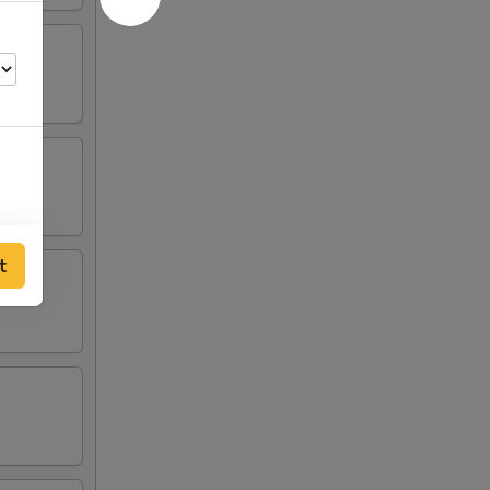
t
55
75
55
55