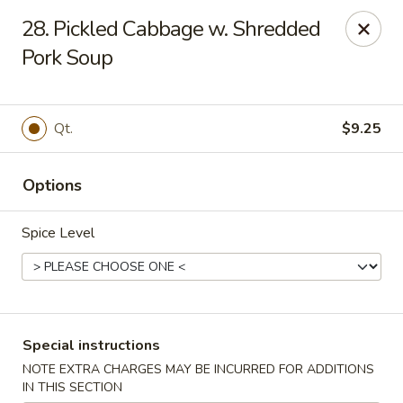
China One - Denville
28. Pickled Cabbage w. Shredded
12 Station Rd #2 Denville, NJ 07834
Pork Soup
Select Order Type
Select Time
Qt.
$9.25
Options
Spice Level
China One - Denville
Special instructions
Opens at 12:00PM
Closed
NOTE EXTRA CHARGES MAY BE INCURRED FOR ADDITIONS
Store info
Call us
IN THIS SECTION