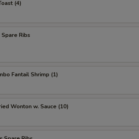
Toast (4)
 Spare Ribs
umbo Fantail Shrimp (1)
Fried Wonton w. Sauce (10)
s Spare Ribs