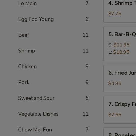
4. Shrimp 
Lo Mein
7
Shrimp
Toast
$7.75
Egg Foo Young
6
(4)
5.
5. Bar-B-Q
Beef
11
Bar-
B-
S:
$11.95
Shrimp
11
Q
L:
$18.95
Spare
Ribs
Chicken
9
6.
6. Fried J
Fried
Pork
9
Jumbo
$4.95
Fantail
Shrimp
Sweet and Sour
5
7.
7. Crispy 
(1)
Crispy
Vegetable Dishes
11
Fried
$7.55
Wonton
w.
Chow Mei Fun
7
8.
8. Boneles