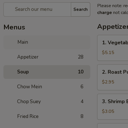
Please note: re
Search
charge
not calc
Appetize
Menus
1.
Main
1. Vegetab
Vegetable
Spring
$5.15
Appetizer
28
Roll
(2)
2.
Soup
10
2. Roast P
Roast
Pork
$2.95
Chow Mein
6
Egg
Roll
3.
3. Shrimp 
Chop Suey
4
(1)
Shrimp
Egg
$3.05
Fried Rice
8
Roll
(1)
4.