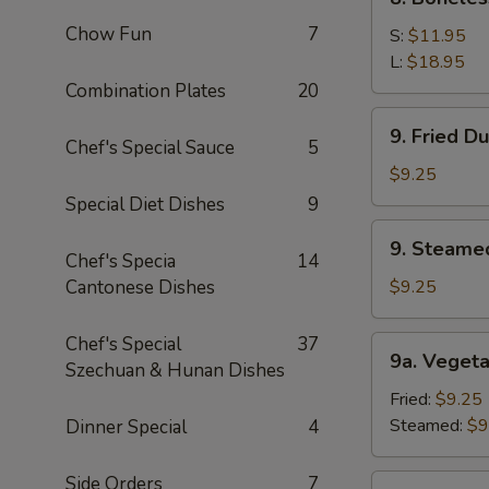
Sauce
Boneless
(10)
Chow Fun
7
Spare
S:
$11.95
Ribs
L:
$18.95
Combination Plates
20
9.
9. Fried D
Fried
Chef's Special Sauce
5
Dumpling
$9.25
(8)
Special Diet Dishes
9
9.
9. Steame
Steamed
Chef's Specia
14
Dumping
Cantonese Dishes
$9.25
(8)
Chef's Special
37
9a.
9a. Vegeta
Szechuan & Hunan Dishes
Vegetable
Dumpling
Fried:
$9.25
(8)
Steamed:
$9
Dinner Special
4
Side Orders
7
9b.