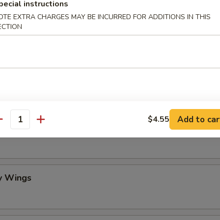
pecial instructions
OTE EXTRA CHARGES MAY BE INCURRED FOR ADDITIONS IN THIS
mame
ECTION
 Stick (4)
Add to car
$4.55
antity
lo Wing
y Wings