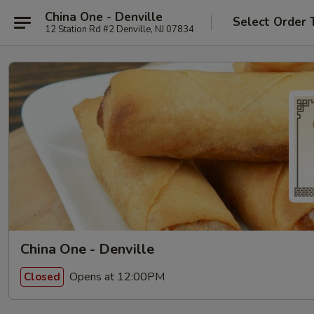
China One - Denville
Select Order 
12 Station Rd #2 Denville, NJ 07834
China One - Denville
Opens at 12:00PM
Closed