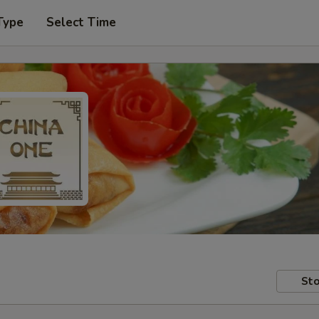
Type
Select Time
Sto