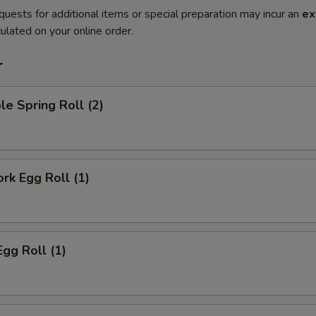
quests for additional items or special preparation may incur an
ex
ulated on your online order.
r
le Spring Roll (2)
ork Egg Roll (1)
Egg Roll (1)