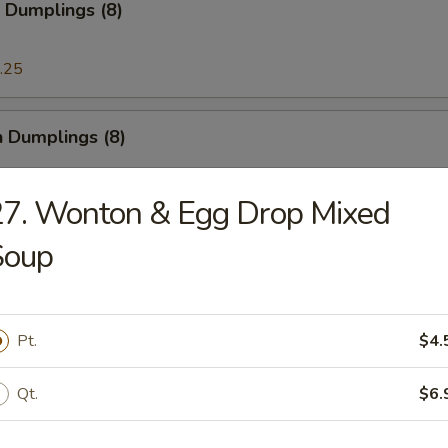
 Dumplings (8)
.25
n Dumplings (8)
.25
7. Wonton & Egg Drop Mixed
Soup
on Pancake
Pt.
$4.
ese Doughnut
Qt.
$6.
ough