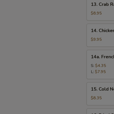
13.
13. Crab R
Crab
Rangoon
$8.95
(10)
14.
14. Chicke
Chicken
Wing
$9.95
(8)
14a.
14a. Frenc
French
Fries
S:
$4.35
L:
$7.95
15.
15. Cold 
Cold
Noodle
$8.35
w.
Sesame
16.