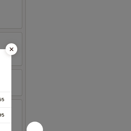
55
95