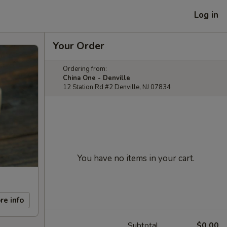
Log in
Your Order
Ordering from:
China One - Denville
12 Station Rd #2 Denville, NJ 07834
You have no items in your cart.
re info
Subtotal
$0.00