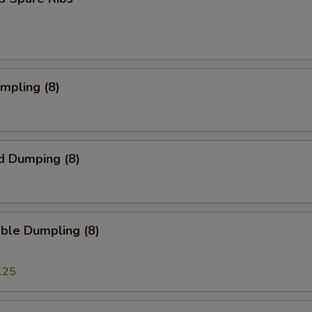
umpling (8)
d Dumping (8)
ble Dumpling (8)
.25