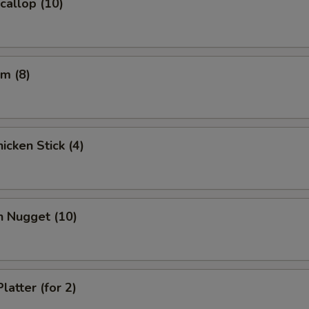
Scallop (10)
m (8)
icken Stick (4)
n Nugget (10)
latter (for 2)