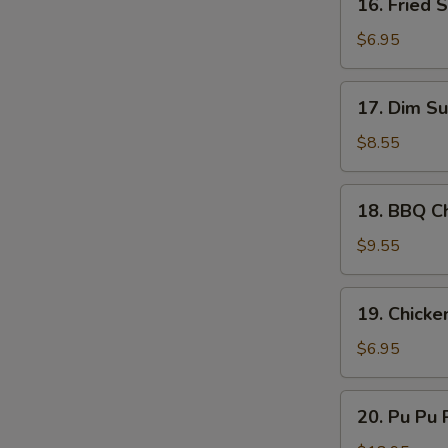
16. Fried 
Sauce
Fried
Scallop
$6.95
(10)
17.
17. Dim Su
Dim
Sum
$8.55
(8)
18.
18. BBQ Ch
BBQ
Chicken
$9.55
Stick
(4)
19.
19. Chicke
Chicken
Nugget
$6.95
(10)
20.
20. Pu Pu P
Pu