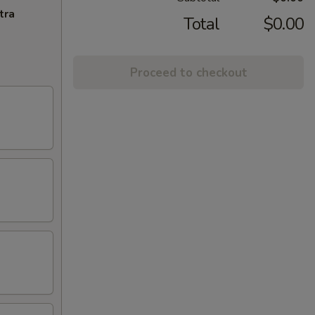
tra
Total
$0.00
Proceed to checkout