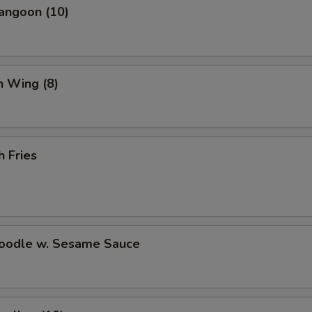
angoon (10)
n Wing (8)
h Fries
Noodle w. Sesame Sauce