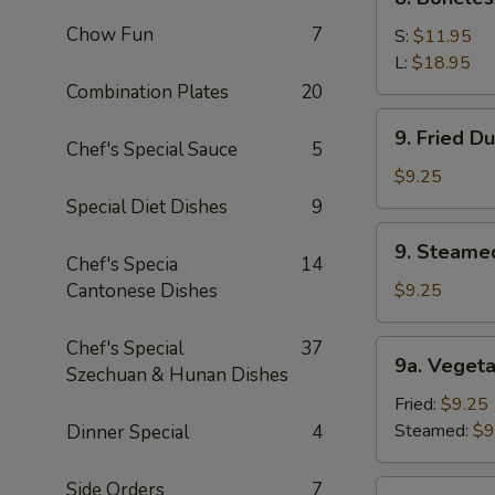
Sauce
Boneless
(10)
Chow Fun
7
Spare
S:
$11.95
Ribs
L:
$18.95
Combination Plates
20
9.
9. Fried D
Fried
Chef's Special Sauce
5
Dumpling
$9.25
(8)
Special Diet Dishes
9
9.
9. Steame
Steamed
Chef's Specia
14
Dumping
Cantonese Dishes
$9.25
(8)
Chef's Special
37
9a.
9a. Vegeta
Szechuan & Hunan Dishes
Vegetable
Dumpling
Fried:
$9.25
(8)
Steamed:
$9
Dinner Special
4
Side Orders
7
9b.