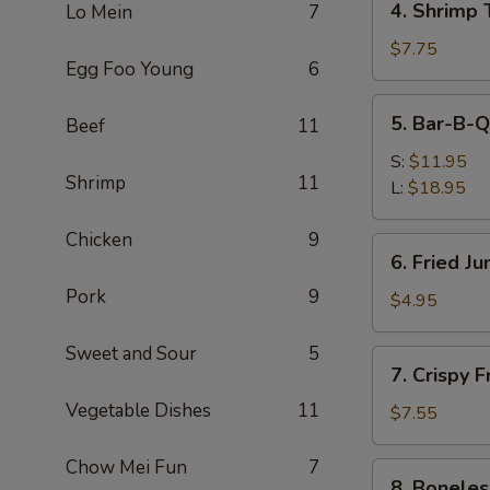
4. Shrimp 
Lo Mein
7
Shrimp
Toast
$7.75
Egg Foo Young
6
(4)
5.
5. Bar-B-Q
Beef
11
Bar-
B-
S:
$11.95
Shrimp
11
Q
L:
$18.95
Spare
Ribs
Chicken
9
6.
6. Fried J
Fried
Pork
9
Jumbo
$4.95
Fantail
Shrimp
Sweet and Sour
5
7.
7. Crispy 
(1)
Crispy
Vegetable Dishes
11
Fried
$7.55
Wonton
w.
Chow Mei Fun
7
8.
8. Boneles