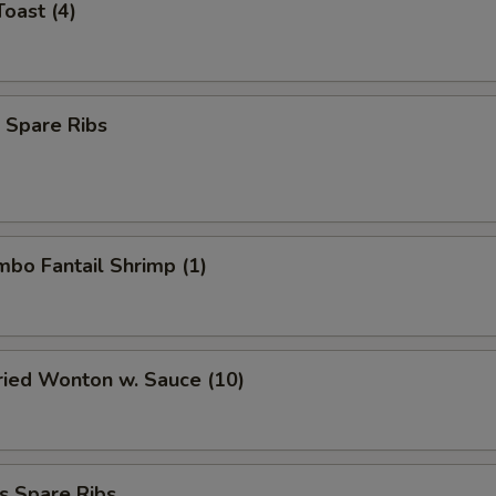
Toast (4)
 Spare Ribs
umbo Fantail Shrimp (1)
Fried Wonton w. Sauce (10)
s Spare Ribs