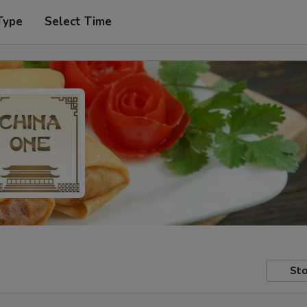
Type
Select Time
Sto