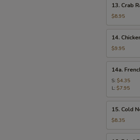
13.
13. Crab R
Crab
Rangoon
$8.95
(10)
14.
14. Chicke
Chicken
Wing
$9.95
(8)
14a.
14a. Frenc
French
Fries
S:
$4.35
L:
$7.95
15.
15. Cold 
Cold
Noodle
$8.35
w.
Sesame
16.