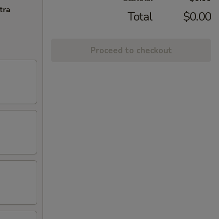
tra
Total
$0.00
Proceed to checkout