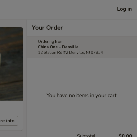
Log in
Your Order
Ordering from:
China One - Denville
12 Station Rd #2 Denville, NJ 07834
You have no items in your cart.
re info
Subtotal
$0.00