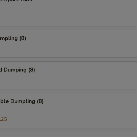
umpling (8)
d Dumping (8)
ble Dumpling (8)
.25