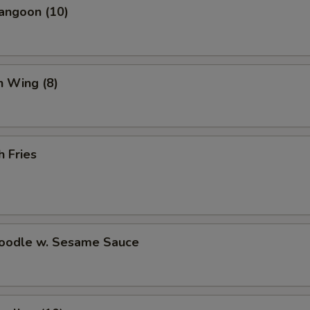
angoon (10)
n Wing (8)
h Fries
Noodle w. Sesame Sauce