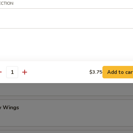
ECTION
mame
 Stick (4)
Add to car
$3.75
antity
lo Wing
y Wings