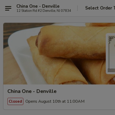
China One - Denville
Select Order 
12 Station Rd #2 Denville, NJ 07834
China One - Denville
Opens August 10th at 11:00AM
Closed