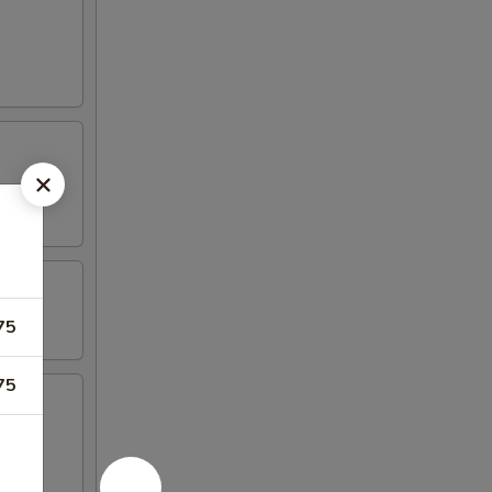
75
75