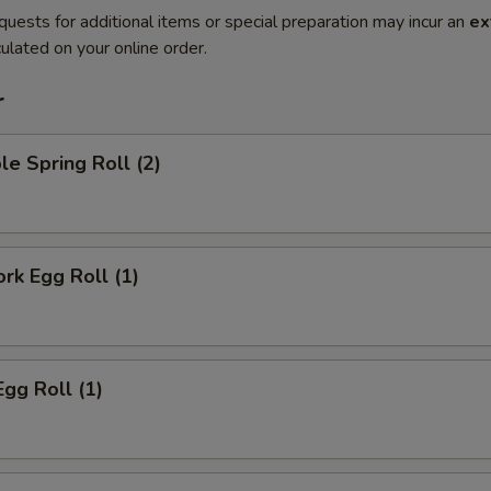
quests for additional items or special preparation may incur an
ex
ulated on your online order.
r
le Spring Roll (2)
ork Egg Roll (1)
Egg Roll (1)