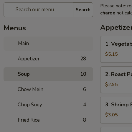
Please note: re
Search
charge
not calc
Appetize
Menus
1.
Main
1. Vegetab
Vegetable
Spring
$5.15
Appetizer
28
Roll
(2)
2.
Soup
10
2. Roast P
Roast
Pork
$2.95
Chow Mein
6
Egg
Roll
3.
3. Shrimp 
Chop Suey
4
(1)
Shrimp
Egg
$3.05
Fried Rice
8
Roll
(1)
4.