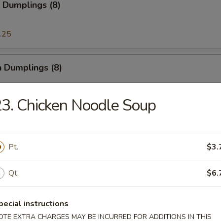
 Dumplings (8)
.25
n Dumplings (8)
.25
3. Chicken Noodle Soup
on Pancake
Pt.
$3.
Qt.
$6.
ese Doughnut
ough
pecial instructions
OTE EXTRA CHARGES MAY BE INCURRED FOR ADDITIONS IN THIS