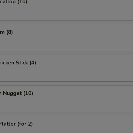
Scallop (10)
m (8)
icken Stick (4)
n Nugget (10)
latter (for 2)