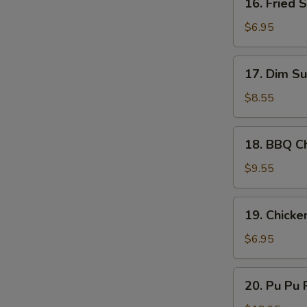
16. Fried 
Sauce
Fried
Scallop
$6.95
(10)
17.
17. Dim Su
Dim
Sum
$8.55
(8)
18.
18. BBQ Ch
BBQ
Chicken
$9.55
Stick
(4)
19.
19. Chicke
Chicken
Nugget
$6.95
(10)
20.
20. Pu Pu P
Pu