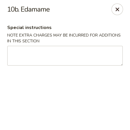
China One - Denville
10b. Edamame
12 Station Rd #2 Denville, NJ 07834
Special instructions
Select Order Type
ASAP
NOTE EXTRA CHARGES MAY BE INCURRED FOR ADDITIONS
IN THIS SECTION
China One - Denville
11:00AM - 10:00PM
Open
Store info
Call us