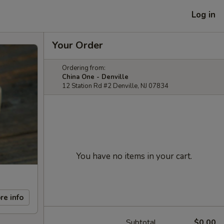
Log in
Your Order
Ordering from:
China One - Denville
12 Station Rd #2 Denville, NJ 07834
You have no items in your cart.
re info
Subtotal
$0.00