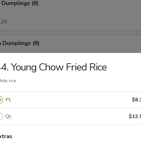
 Dumplings (8)
.25
n Dumplings (8)
.25
4. Young Chow Fried Rice
ite rice
on Pancake
Pt.
$8.
ese Doughnut
Qt.
$12.
ough
xtras