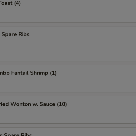
Toast (4)
 Spare Ribs
umbo Fantail Shrimp (1)
Fried Wonton w. Sauce (10)
s Spare Ribs