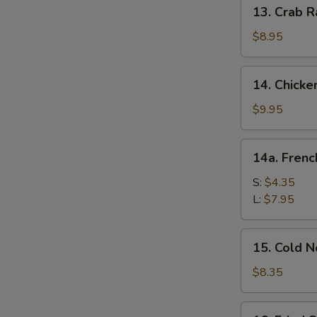
13.
13. Crab R
Crab
Rangoon
$8.95
(10)
14.
14. Chicke
Chicken
Wing
$9.95
(8)
14a.
14a. Frenc
French
Fries
S:
$4.35
L:
$7.95
S
N
15.
S
15. Cold 
Cold
Noodle
$8.35
w.
Sesame
16.