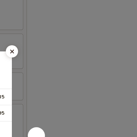
35
95