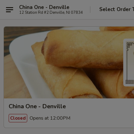
China One - Denville
Select Order 
12 Station Rd #2 Denville, NJ 07834
China One - Denville
Opens at 12:00PM
Closed