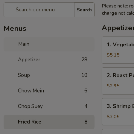
Please note: re
Search
charge
not calc
Appetize
Menus
1.
Main
1. Vegetab
Vegetable
Spring
$5.15
Appetizer
28
Roll
(2)
2.
Soup
10
2. Roast P
Roast
Pork
$2.95
Chow Mein
6
Egg
Roll
3.
3. Shrimp 
Chop Suey
4
(1)
Shrimp
Egg
$3.05
Fried Rice
8
Roll
(1)
4.