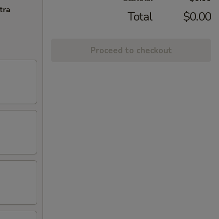
tra
Total
$0.00
Proceed to checkout