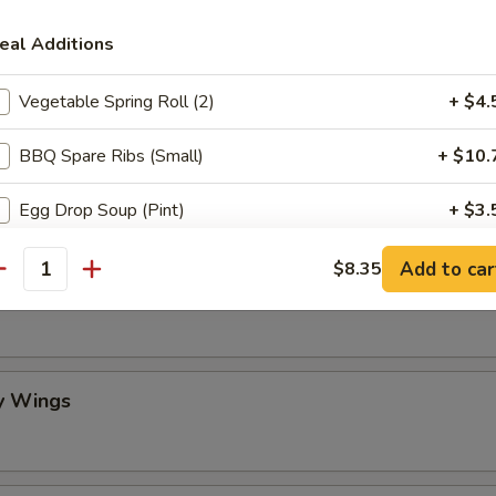
eal Additions
mame
Vegetable Spring Roll (2)
+ $4.
BBQ Spare Ribs (Small)
+ $10.
 Stick (4)
Egg Drop Soup (Pint)
+ $3.
Crispy Fried Wonton with Sauce (10)
+ $6.
Add to car
$8.35
antity
lo Wing
Fried Dumplings (8)
+ $8.
Steamed Dumplings (8)
+ $8.
y Wings
Scallion Pancake
+ $6.
Crab Rangoon (10)
+ $7.