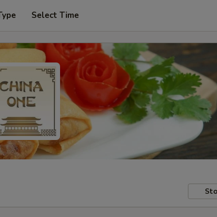
Type
Select Time
Sto