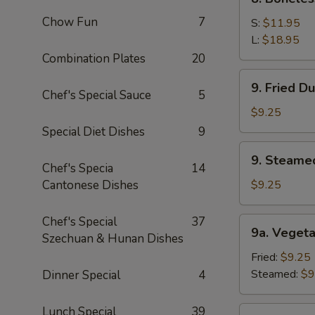
Sauce
Boneless
(10)
Chow Fun
7
Spare
S:
$11.95
Ribs
L:
$18.95
Combination Plates
20
9.
9. Fried D
Fried
Chef's Special Sauce
5
Dumpling
$9.25
(8)
Special Diet Dishes
9
9.
9. Steame
Steamed
Chef's Specia
14
Dumping
Cantonese Dishes
$9.25
(8)
Chef's Special
37
9a.
9a. Vegeta
Szechuan & Hunan Dishes
Vegetable
Dumpling
Fried:
$9.25
(8)
Steamed:
$9
Dinner Special
4
Lunch Special
39
9b.