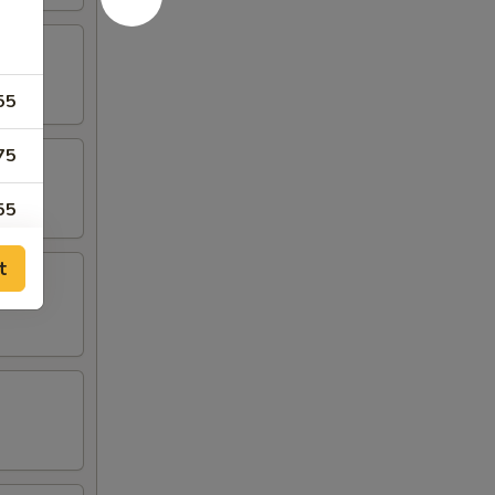
55
75
55
55
t
55
55
75
95