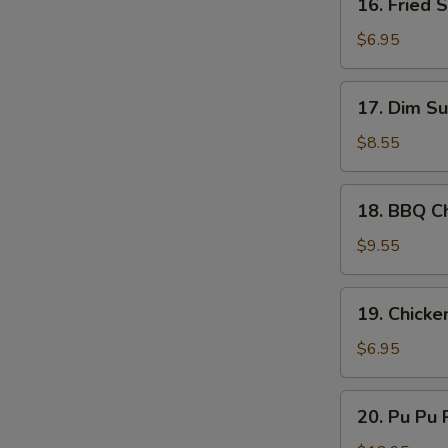
16. Fried 
Sauce
Fried
Scallop
$6.95
(10)
17.
17. Dim Su
Dim
Sum
$8.55
(8)
18.
18. BBQ Ch
BBQ
Chicken
$9.55
Stick
(4)
19.
19. Chicke
Chicken
Nugget
$6.95
(10)
20.
20. Pu Pu P
Pu