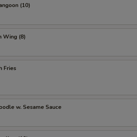
angoon (10)
Wonton Soup (Pint)
+ $3.
Hot and Sour Soup (Pint)
+ $3.
n Wing (8)
White Rice (Pint)
+ $2.
Brown Rice (Pint)
+ $3.
h Fries
Fortune Cookies (15)
+ $3.
pecial instructions
OTE EXTRA CHARGES MAY BE INCURRED FOR ADDITIONS IN THIS
ECTION
Noodle w. Sesame Sauce