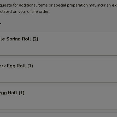
quests for additional items or special preparation may incur an
ex
ulated on your online order.
r
le Spring Roll (2)
ork Egg Roll (1)
Egg Roll (1)