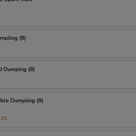
umpling (8)
d Dumping (8)
ble Dumpling (8)
.25