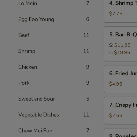
4. Shrimp 
Lo Mein
7
Shrimp
Toast
$7.75
Egg Foo Young
6
(4)
5.
5. Bar-B-Q
Beef
11
Bar-
B-
S:
$11.95
Shrimp
11
Q
L:
$18.95
Spare
Ribs
Chicken
9
6.
6. Fried J
Fried
Pork
9
Jumbo
$4.95
Fantail
Shrimp
Sweet and Sour
5
7.
7. Crispy 
(1)
Crispy
Vegetable Dishes
11
Fried
$7.55
Wonton
w.
Chow Mei Fun
7
8.
8. Boneles