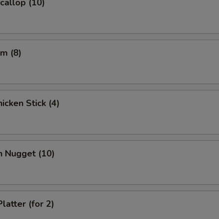
Scallop (10)
m (8)
icken Stick (4)
n Nugget (10)
latter (for 2)