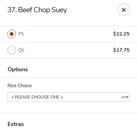
China One - Denville
37. Beef Chop Suey
12 Station Rd #2 Denville, NJ 07834
Select Order Type
Select Time
Pt.
$12.25
Qt.
$17.75
Options
Rice Choice
China One - Denville
Opens at 11:00AM
Closed
Extras
Store info
Call us