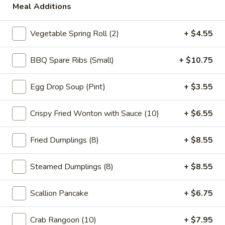
Meal Additions
Main
Catering Menu
Vegetable Spring Roll (2)
+ $4.55
Chop Suey
BBQ Spare Ribs (Small)
+ $10.75
Please note: requests for additional items or special
preparation may incur an
extra charge
not calculated on your
Egg Drop Soup (Pint)
+ $3.55
online order.
Crispy Fried Wonton with Sauce (10)
+ $6.55
Appetizer
Fried Dumplings (8)
+ $8.55
1.
1. Vegetable Spring Roll (2)
Vegetable
Spring
$5.15
Steamed Dumplings (8)
+ $8.55
Roll
(2)
2.
Scallion Pancake
+ $6.75
2. Roast Pork Egg Roll (1)
Roast
Pork
$2.95
Crab Rangoon (10)
+ $7.95