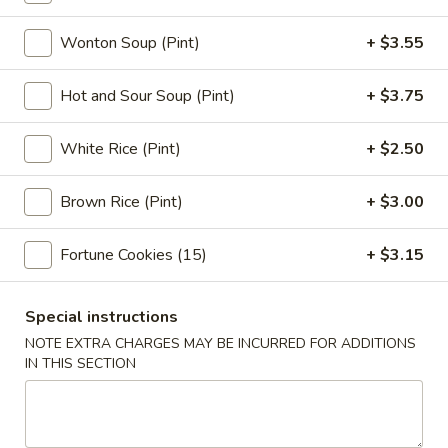
Egg
Roll
3.
Wonton Soup (Pint)
+ $3.55
3. Shrimp Egg Roll (1)
(1)
Shrimp
Egg
$3.05
Hot and Sour Soup (Pint)
+ $3.75
Roll
(1)
4.
White Rice (Pint)
+ $2.50
4. Shrimp Toast (4)
Shrimp
Toast
$7.75
Brown Rice (Pint)
+ $3.00
(4)
5.
Fortune Cookies (15)
+ $3.15
5. Bar-B-Q Spare Ribs
Bar-
B-
S:
$11.95
Special instructions
Q
L:
$18.95
Spare
NOTE EXTRA CHARGES MAY BE INCURRED FOR ADDITIONS
IN THIS SECTION
Ribs
6.
6. Fried Jumbo Fantail Shrimp (1)
Fried
Jumbo
$4.95
Fantail