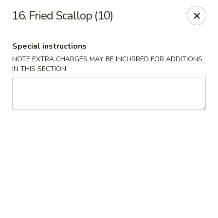
China One - Denville
16. Fried Scallop (10)
12 Station Rd #2 Denville, NJ 07834
Special instructions
Select Order Type
Select Time
NOTE EXTRA CHARGES MAY BE INCURRED FOR ADDITIONS
IN THIS SECTION
China One - Denville
Opens at 11:00AM
Closed
Store info
Call us