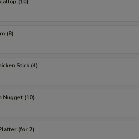
Scallop (10)
pecial instructions
OTE EXTRA CHARGES MAY BE INCURRED FOR ADDITIONS IN THIS
ECTION
m (8)
icken Stick (4)
n Nugget (10)
latter (for 2)