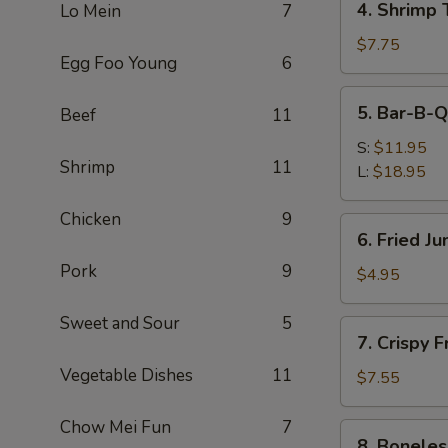
4. Shrimp 
Lo Mein
7
Shrimp
Toast
$7.75
Egg Foo Young
6
(4)
5.
5. Bar-B-Q
Beef
11
Bar-
B-
S:
$11.95
Shrimp
11
Q
L:
$18.95
Spare
Ribs
Chicken
9
6.
6. Fried J
Fried
Pork
9
Jumbo
$4.95
Fantail
Shrimp
Sweet and Sour
5
7.
7. Crispy 
(1)
Crispy
Vegetable Dishes
11
Fried
$7.55
Wonton
w.
Chow Mei Fun
7
8.
8. Boneles