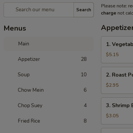
Please note: re
Search
charge
not calc
Appetize
Menus
1.
Main
1. Vegetab
Vegetable
Spring
$5.15
Appetizer
28
Roll
(2)
2.
Soup
10
2. Roast P
Roast
Pork
$2.95
Chow Mein
6
Egg
Roll
3.
3. Shrimp 
Chop Suey
4
(1)
Shrimp
Egg
$3.05
Fried Rice
8
Roll
(1)
4.