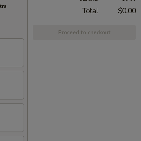
tra
Total
$0.00
Proceed to checkout