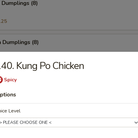
 Dumplings (8)
.25
n Dumplings (8)
.25
40. Kung Po Chicken
Spicy
on Pancake
ptions
ice Level
ese Doughnut
ough