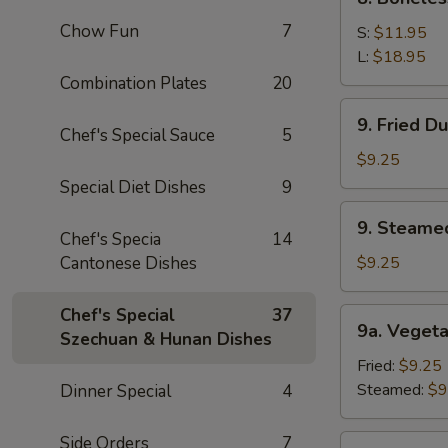
Sauce
Boneless
(10)
Chow Fun
7
Spare
S:
$11.95
Ribs
L:
$18.95
Combination Plates
20
9.
9. Fried D
Fried
Chef's Special Sauce
5
Dumpling
$9.25
(8)
Special Diet Dishes
9
9.
9. Steame
Steamed
Chef's Specia
14
Dumping
Cantonese Dishes
$9.25
(8)
Chef's Special
37
9a.
9a. Vegeta
Szechuan & Hunan Dishes
Vegetable
Dumpling
Fried:
$9.25
(8)
Steamed:
$9
Dinner Special
4
Side Orders
7
9b.