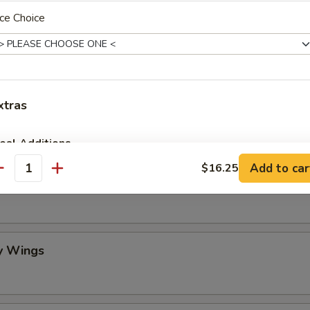
ce Choice
mame
 Stick (4)
xtras
eal Additions
Add to car
$16.25
antity
lo Wing
Vegetable Spring Roll (2)
+ $4.
BBQ Spare Ribs (Small)
+ $10.
Egg Drop Soup (Pint)
+ $3.
y Wings
Crispy Fried Wonton with Sauce (10)
+ $6.