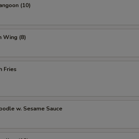
Fried Dumplings (8)
+ $8.
angoon (10)
Steamed Dumplings (8)
+ $8.
Scallion Pancake
+ $6.
n Wing (8)
Crab Rangoon (10)
+ $7.
Wonton Soup (Pint)
+ $3.
h Fries
Hot and Sour Soup (Pint)
+ $3.
White Rice (Pint)
+ $2.
Noodle w. Sesame Sauce
Brown Rice (Pint)
+ $3.
Fortune Cookies (15)
+ $3.