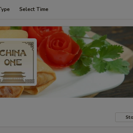
Type
Select Time
Sto