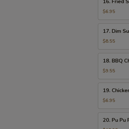
16. Fried 
Sauce
S
Fried
Scallop
N
$6.95
S
(10)
17.
17. Dim Su
Dim
Sum
$8.55
(8)
18.
18. BBQ Ch
BBQ
Chicken
$9.55
Stick
(4)
19.
19. Chicke
Chicken
Nugget
$6.95
(10)
20.
20. Pu Pu P
Pu