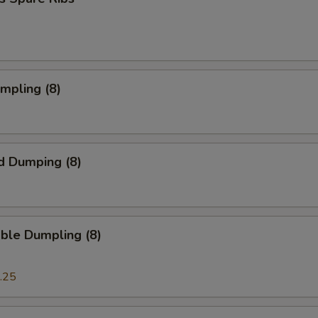
umpling (8)
d Dumping (8)
ble Dumpling (8)
.25