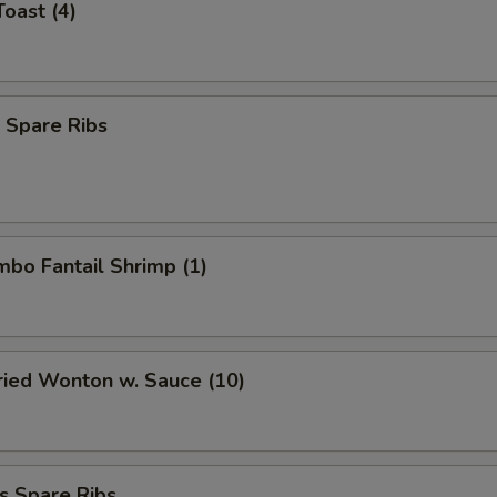
Toast (4)
 Spare Ribs
umbo Fantail Shrimp (1)
Fried Wonton w. Sauce (10)
s Spare Ribs