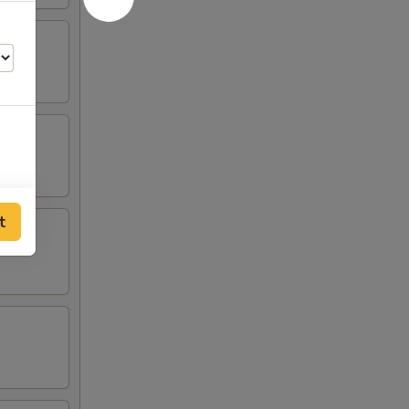
t
55
75
55
55