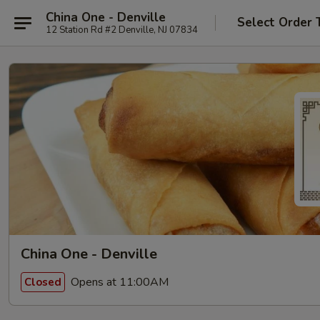
China One - Denville
Select Order 
12 Station Rd #2 Denville, NJ 07834
China One - Denville
Opens at 11:00AM
Closed