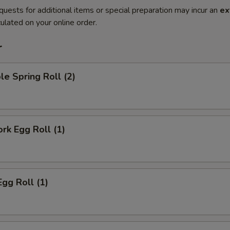
quests for additional items or special preparation may incur an
ex
ulated on your online order.
r
le Spring Roll (2)
ork Egg Roll (1)
Egg Roll (1)