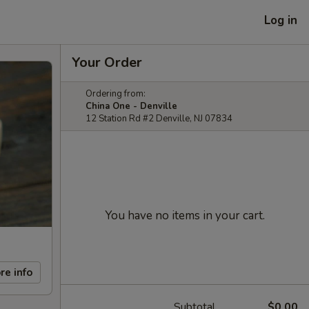
Log in
Your Order
Ordering from:
China One - Denville
12 Station Rd #2 Denville, NJ 07834
You have no items in your cart.
re info
Subtotal
$0.00