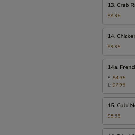
13.
13. Crab R
Crab
Rangoon
$8.95
(10)
14.
14. Chicke
Chicken
Wing
$9.95
(8)
14a.
14a. Frenc
French
Fries
S:
$4.35
L:
$7.95
15.
15. Cold 
Cold
Noodle
$8.35
w.
Sesame
16.