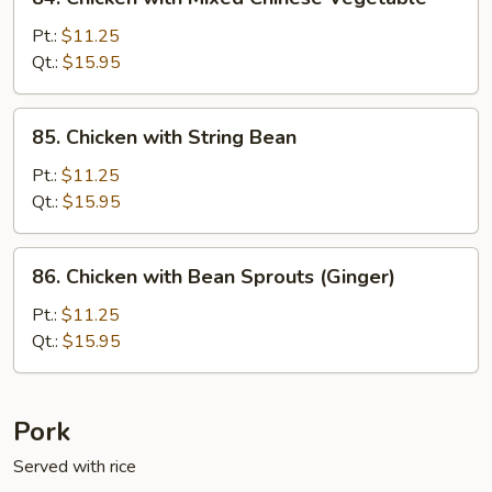
Chicken
with
Pt.:
$11.25
Mixed
Qt.:
$15.95
Chinese
Vegetable
85.
85. Chicken with String Bean
Chicken
with
Pt.:
$11.25
String
Qt.:
$15.95
Bean
86.
86. Chicken with Bean Sprouts (Ginger)
Chicken
with
Pt.:
$11.25
Bean
Qt.:
$15.95
Sprouts
(Ginger)
Pork
Served with rice