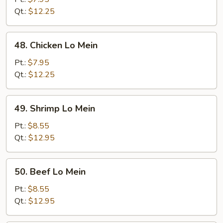
Mein
Qt.:
$12.25
48.
48. Chicken Lo Mein
Chicken
Lo
Pt.:
$7.95
Mein
Qt.:
$12.25
49.
49. Shrimp Lo Mein
Shrimp
Lo
Pt.:
$8.55
Mein
Qt.:
$12.95
50.
50. Beef Lo Mein
Beef
Lo
Pt.:
$8.55
Mein
Qt.:
$12.95