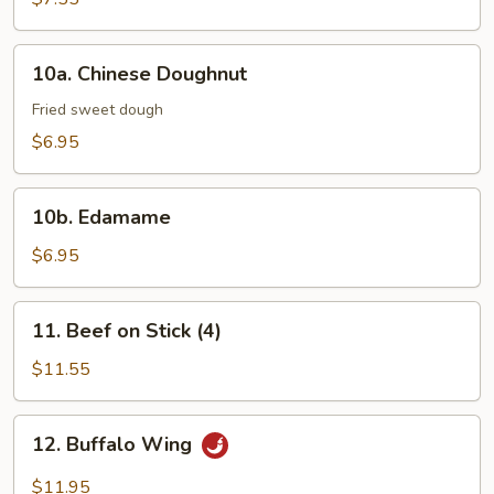
10a.
10a. Chinese Doughnut
Chinese
Doughnut
Fried sweet dough
$6.95
10b.
10b. Edamame
Edamame
$6.95
11.
11. Beef on Stick (4)
Beef
on
$11.55
Stick
(4)
12.
12. Buffalo Wing
Buffalo
Wing
$11.95