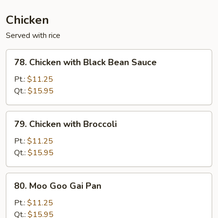
(Ginger)
Chicken
Served with rice
78.
78. Chicken with Black Bean Sauce
Chicken
with
Pt.:
$11.25
Black
Qt.:
$15.95
Bean
Sauce
79.
79. Chicken with Broccoli
Chicken
with
Pt.:
$11.25
Broccoli
Qt.:
$15.95
80.
80. Moo Goo Gai Pan
Moo
Goo
Pt.:
$11.25
Gai
Qt.:
$15.95