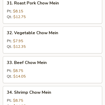
31. Roast Pork Chow Mein
Roast
Pork
Pt.:
$8.15
Chow
Qt.:
$12.75
Mein
32.
32. Vegetable Chow Mein
Vegetable
Chow
Pt.:
$7.95
Mein
Qt.:
$12.35
33.
33. Beef Chow Mein
Beef
Chow
Pt.:
$8.75
Mein
Qt.:
$14.05
34.
34. Shrimp Chow Mein
Shrimp
Chow
Pt.:
$8.75