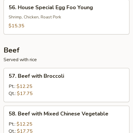
Young
56.
56. House Special Egg Foo Young
House
Special
Shrimp, Chicken, Roast Pork
Egg
$15.35
Foo
Young
Beef
Served with rice
57.
57. Beef with Broccoli
Beef
with
Pt.:
$12.25
Broccoli
Qt.:
$17.75
58.
58. Beef with Mixed Chinese Vegetable
Beef
with
Pt.:
$12.25
Mixed
Qt.:
$17.75