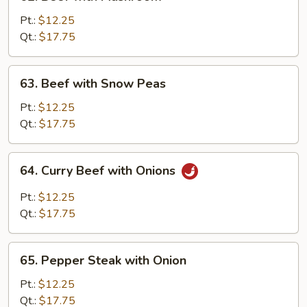
Beef
with
Pt.:
$12.25
Mushroom
Qt.:
$17.75
63.
63. Beef with Snow Peas
Beef
with
Pt.:
$12.25
Snow
Qt.:
$17.75
Peas
64.
64. Curry Beef with Onions
Curry
Beef
Pt.:
$12.25
with
Qt.:
$17.75
Onions
65.
65. Pepper Steak with Onion
Pepper
Steak
Pt.:
$12.25
with
Qt.:
$17.75