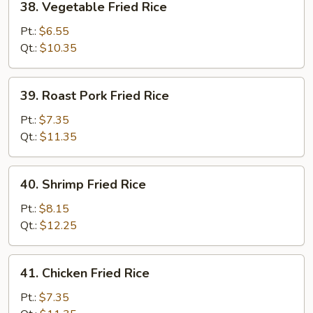
38. Vegetable Fried Rice
Vegetable
Fried
Pt.:
$6.55
Rice
Qt.:
$10.35
39.
39. Roast Pork Fried Rice
Roast
Pork
Pt.:
$7.35
Fried
Qt.:
$11.35
Rice
40.
40. Shrimp Fried Rice
Shrimp
Fried
Pt.:
$8.15
Rice
Qt.:
$12.25
41.
41. Chicken Fried Rice
Chicken
Fried
Pt.:
$7.35