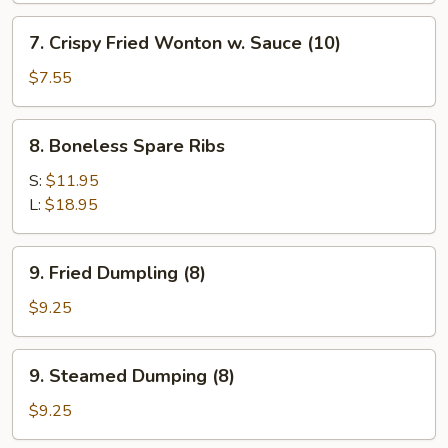
Shrimp
7.
7. Crispy Fried Wonton w. Sauce (10)
(1)
Crispy
Fried
$7.55
Wonton
w.
8.
8. Boneless Spare Ribs
Sauce
Boneless
(10)
Spare
S:
$11.95
Ribs
L:
$18.95
9.
9. Fried Dumpling (8)
Fried
Dumpling
$9.25
(8)
9.
9. Steamed Dumping (8)
Steamed
Dumping
$9.25
(8)