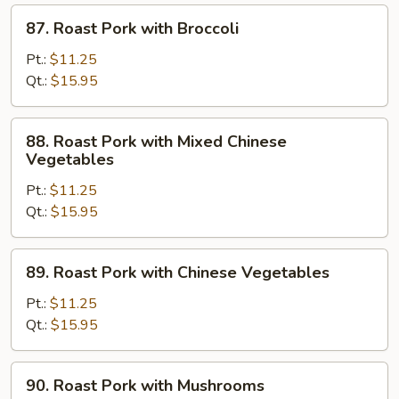
87.
87. Roast Pork with Broccoli
Roast
Pork
Pt.:
$11.25
with
Qt.:
$15.95
Broccoli
88.
88. Roast Pork with Mixed Chinese
Roast
Vegetables
Pork
Pt.:
$11.25
with
Qt.:
$15.95
Mixed
Chinese
Vegetables
89.
89. Roast Pork with Chinese Vegetables
Roast
Pork
Pt.:
$11.25
with
Qt.:
$15.95
Chinese
Vegetables
90.
90. Roast Pork with Mushrooms
Roast