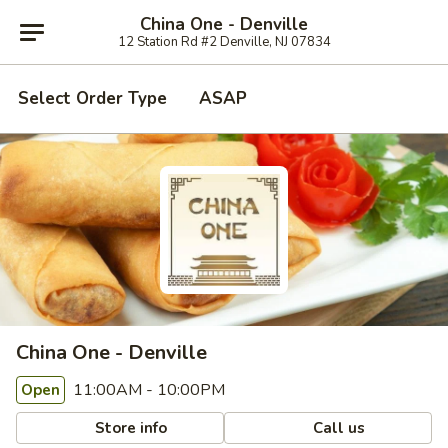
China One - Denville
12 Station Rd #2 Denville, NJ 07834
Select Order Type
ASAP
China One - Denville
11:00AM - 10:00PM
Open
Store info
Call us