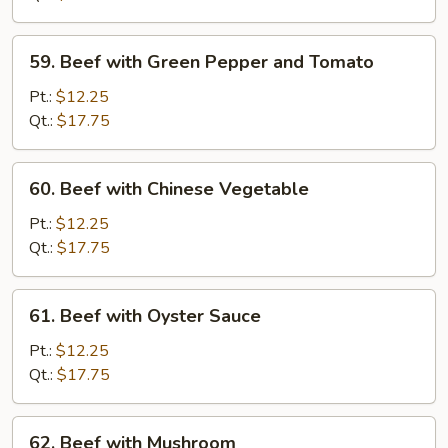
Chinese
Vegetable
59.
59. Beef with Green Pepper and Tomato
Beef
with
Pt.:
$12.25
Green
Qt.:
$17.75
Pepper
and
60.
60. Beef with Chinese Vegetable
Tomato
Beef
with
Pt.:
$12.25
Chinese
Qt.:
$17.75
Vegetable
61.
61. Beef with Oyster Sauce
Beef
with
Pt.:
$12.25
Oyster
Qt.:
$17.75
Sauce
62.
62. Beef with Mushroom