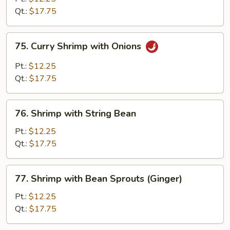
Broccoli
Qt.:
$17.75
75.
75. Curry Shrimp with Onions
Curry
Shrimp
Pt.:
$12.25
with
Qt.:
$17.75
Onions
76.
76. Shrimp with String Bean
Shrimp
with
Pt.:
$12.25
String
Qt.:
$17.75
Bean
77.
77. Shrimp with Bean Sprouts (Ginger)
Shrimp
with
Pt.:
$12.25
Bean
Qt.:
$17.75
Sprouts