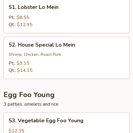
51.
51. Lobster Lo Mein
Lobster
Lo
Pt.:
$8.55
Mein
Qt.:
$12.95
52.
52. House Special Lo Mein
House
Special
Shrimp, Chicken, Roast Pork
Lo
Pt.:
$9.15
Mein
Qt.:
$14.15
Egg Foo Young
3 patties, omelets and rice
53.
53. Vegetable Egg Foo Young
Vegetable
Egg
$12.35