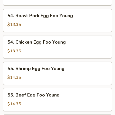
Foo
Young
54.
54. Roast Pork Egg Foo Young
Roast
Pork
$13.35
Egg
Foo
54.
54. Chicken Egg Foo Young
Young
Chicken
Egg
$13.35
Foo
Young
55.
55. Shrimp Egg Foo Young
Shrimp
Egg
$14.35
Foo
Young
55.
55. Beef Egg Foo Young
Beef
Egg
$14.35
Foo