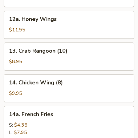
12a.
12a. Honey Wings
Honey
Wings
$11.95
13.
13. Crab Rangoon (10)
Crab
Rangoon
$8.95
(10)
14.
14. Chicken Wing (8)
Chicken
Wing
$9.95
(8)
14a.
14a. French Fries
French
Fries
S:
$4.35
L:
$7.95