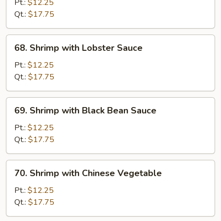
with
Pt.:
$12.25
Snow
Qt.:
$17.75
Peas
68.
68. Shrimp with Lobster Sauce
Shrimp
with
Pt.:
$12.25
Lobster
Qt.:
$17.75
Sauce
69.
69. Shrimp with Black Bean Sauce
Shrimp
with
Pt.:
$12.25
Black
Qt.:
$17.75
Bean
Sauce
70.
70. Shrimp with Chinese Vegetable
Shrimp
with
Pt.:
$12.25
Chinese
Qt.:
$17.75
Vegetable