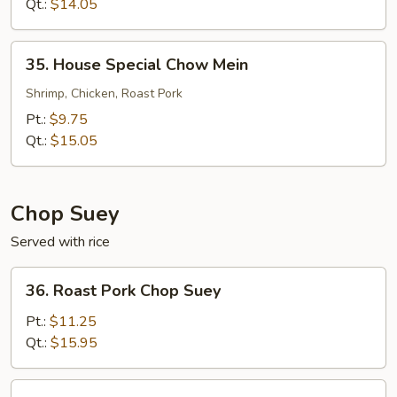
Mein
Qt.:
$14.05
35.
35. House Special Chow Mein
House
Special
Shrimp, Chicken, Roast Pork
Chow
Pt.:
$9.75
Mein
Qt.:
$15.05
Chop Suey
Served with rice
36.
36. Roast Pork Chop Suey
Roast
Pork
Pt.:
$11.25
Chop
Qt.:
$15.95
Suey
36.