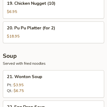
19. Chicken Nugget (10)
Chicken
Nugget
$6.95
(10)
20.
20. Pu Pu Platter (for 2)
Pu
Pu
$18.95
Platter
(for
2)
Soup
Served with fried noodles
21.
21. Wonton Soup
Wonton
Soup
Pt.:
$3.95
Qt.:
$6.75
22.