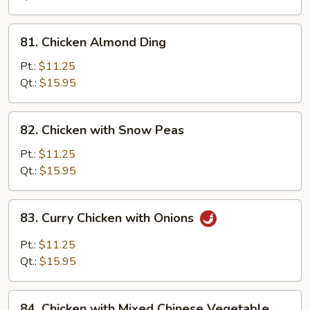
Pan
81.
81. Chicken Almond Ding
Chicken
Almond
Pt.:
$11.25
Ding
Qt.:
$15.95
82.
82. Chicken with Snow Peas
Chicken
with
Pt.:
$11.25
Snow
Qt.:
$15.95
Peas
83.
83. Curry Chicken with Onions
Curry
Chicken
Pt.:
$11.25
with
Qt.:
$15.95
Onions
84.
84. Chicken with Mixed Chinese Vegetable