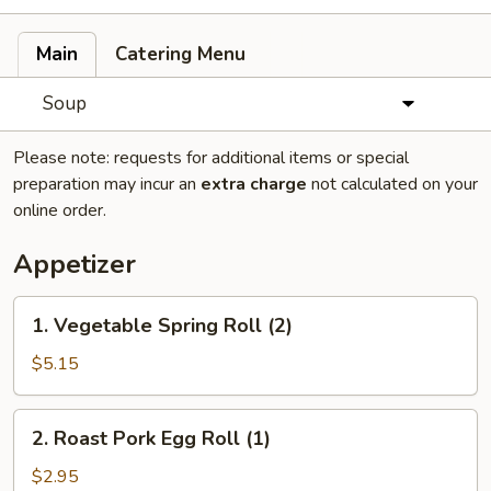
Main
Catering Menu
Soup
Please note: requests for additional items or special
preparation may incur an
extra charge
not calculated on your
online order.
Appetizer
1.
1. Vegetable Spring Roll (2)
Vegetable
Spring
$5.15
Roll
(2)
2.
2. Roast Pork Egg Roll (1)
Roast
Pork
$2.95