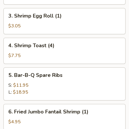
Egg
Roll
3.
3. Shrimp Egg Roll (1)
(1)
Shrimp
Egg
$3.05
Roll
(1)
4.
4. Shrimp Toast (4)
Shrimp
Toast
$7.75
(4)
5.
5. Bar-B-Q Spare Ribs
Bar-
B-
S:
$11.95
Q
L:
$18.95
Spare
Ribs
6.
6. Fried Jumbo Fantail Shrimp (1)
Fried
Jumbo
$4.95
Fantail