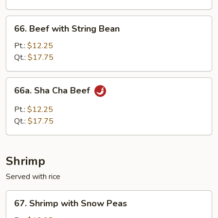
Onion
66.
66. Beef with String Bean
Beef
with
Pt.:
$12.25
String
Qt.:
$17.75
Bean
66a.
66a. Sha Cha Beef
Sha
Cha
Pt.:
$12.25
Beef
Qt.:
$17.75
Shrimp
Served with rice
67.
67. Shrimp with Snow Peas
Shrimp