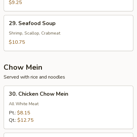
Cabbage
$9.25
w.
Shredded
29.
29. Seafood Soup
Pork
Seafood
Soup
Soup
Shrimp, Scallop, Crabmeat
$10.75
Chow Mein
Served with rice and noodles
30.
30. Chicken Chow Mein
Chicken
Chow
All White Meat
Mein
Pt.:
$8.15
Qt.:
$12.75
31.