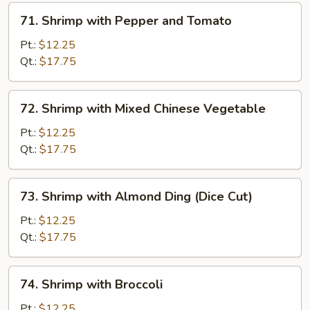
71.
71. Shrimp with Pepper and Tomato
Shrimp
with
Pt.:
$12.25
Pepper
Qt.:
$17.75
and
Tomato
72.
72. Shrimp with Mixed Chinese Vegetable
Shrimp
with
Pt.:
$12.25
Mixed
Qt.:
$17.75
Chinese
Vegetable
73.
73. Shrimp with Almond Ding (Dice Cut)
Shrimp
with
Pt.:
$12.25
Almond
Qt.:
$17.75
Ding
(Dice
74.
74. Shrimp with Broccoli
Cut)
Shrimp
with
Pt.:
$12.25