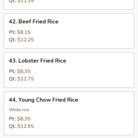
Rice
Qt.:
$11.35
42.
42. Beef Fried Rice
Beef
Fried
Pt.:
$8.15
Rice
Qt.:
$12.25
43.
43. Lobster Fried Rice
Lobster
Fried
Pt.:
$8.35
Rice
Qt.:
$12.75
44.
44. Young Chow Fried Rice
Young
Chow
White rice
Fried
Pt.:
$8.35
Rice
Qt.:
$12.95