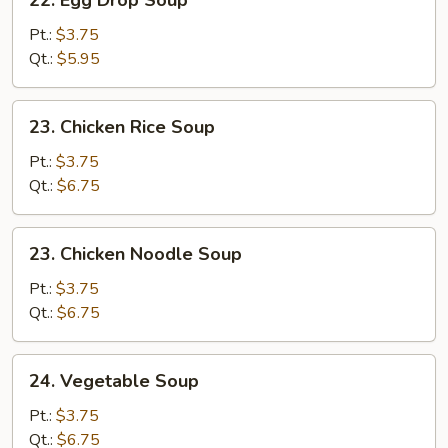
22. Egg Drop Soup
Egg
Drop
Pt.:
$3.75
Soup
Qt.:
$5.95
23.
23. Chicken Rice Soup
Chicken
Rice
Pt.:
$3.75
Soup
Qt.:
$6.75
23.
23. Chicken Noodle Soup
Chicken
Noodle
Pt.:
$3.75
Soup
Qt.:
$6.75
24.
24. Vegetable Soup
Vegetable
Soup
Pt.:
$3.75
Qt.:
$6.75