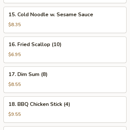
15.
15. Cold Noodle w. Sesame Sauce
Cold
Noodle
$8.35
w.
Sesame
16.
16. Fried Scallop (10)
Sauce
Fried
Scallop
$6.95
(10)
17.
17. Dim Sum (8)
Dim
Sum
$8.55
(8)
18.
18. BBQ Chicken Stick (4)
BBQ
Chicken
$9.55
Stick
(4)
19.