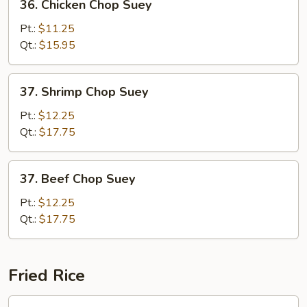
36. Chicken Chop Suey
Chicken
Chop
Pt.:
$11.25
Suey
Qt.:
$15.95
37.
37. Shrimp Chop Suey
Shrimp
Chop
Pt.:
$12.25
Suey
Qt.:
$17.75
37.
37. Beef Chop Suey
Beef
Chop
Pt.:
$12.25
Suey
Qt.:
$17.75
Fried Rice
38.