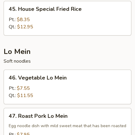
45.
45. House Special Fried Rice
House
Special
Pt.:
$8.35
Fried
Qt.:
$12.95
Rice
Lo Mein
Soft noodles
46.
46. Vegetable Lo Mein
Vegetable
Lo
Pt.:
$7.55
Mein
Qt.:
$11.55
47.
47. Roast Pork Lo Mein
Roast
Pork
Egg noodle dish with mild sweet meat that has been roasted
Lo
Pt.:
$7.95