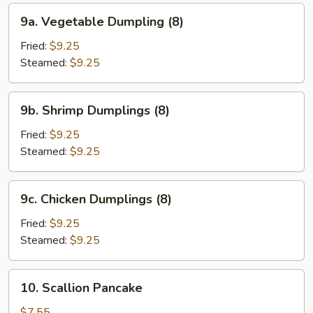
9a.
9a. Vegetable Dumpling (8)
Vegetable
Dumpling
Fried:
$9.25
(8)
Steamed:
$9.25
9b.
9b. Shrimp Dumplings (8)
Shrimp
Dumplings
Fried:
$9.25
(8)
Steamed:
$9.25
9c.
9c. Chicken Dumplings (8)
Chicken
Dumplings
Fried:
$9.25
(8)
Steamed:
$9.25
10.
10. Scallion Pancake
Scallion
Pancake
$7.55