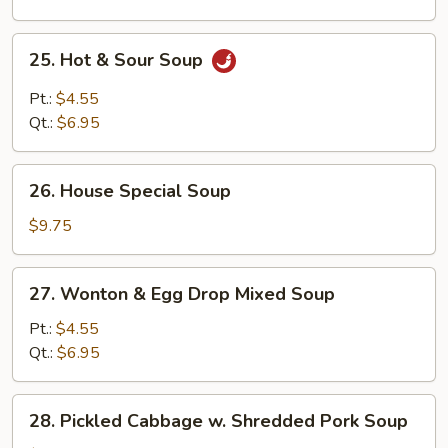
25.
25. Hot & Sour Soup
Hot
&
Pt.:
$4.55
Sour
Qt.:
$6.95
Soup
26.
26. House Special Soup
House
Special
$9.75
Soup
27.
27. Wonton & Egg Drop Mixed Soup
Wonton
&
Pt.:
$4.55
Egg
Qt.:
$6.95
Drop
Mixed
28.
28. Pickled Cabbage w. Shredded Pork Soup
Soup
Pickled