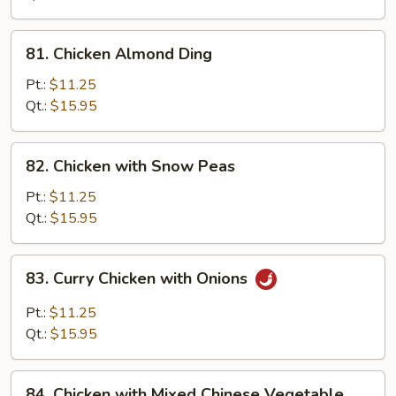
Pan
81.
81. Chicken Almond Ding
Chicken
Almond
Pt.:
$11.25
Ding
Qt.:
$15.95
82.
82. Chicken with Snow Peas
Chicken
with
Pt.:
$11.25
Snow
Qt.:
$15.95
Peas
83.
83. Curry Chicken with Onions
Curry
Chicken
Pt.:
$11.25
with
Qt.:
$15.95
Onions
84.
84. Chicken with Mixed Chinese Vegetable