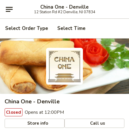
China One - Denville
12 Station Rd #2 Denville, NJ 07834
Select Order Type
Select Time
China One - Denville
Opens at 12:00PM
Closed
Store info
Call us