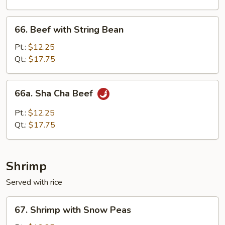
Onion
66.
66. Beef with String Bean
Beef
with
Pt.:
$12.25
String
Qt.:
$17.75
Bean
66a.
66a. Sha Cha Beef
Sha
Cha
Pt.:
$12.25
Beef
Qt.:
$17.75
Shrimp
Served with rice
67.
67. Shrimp with Snow Peas
Shrimp