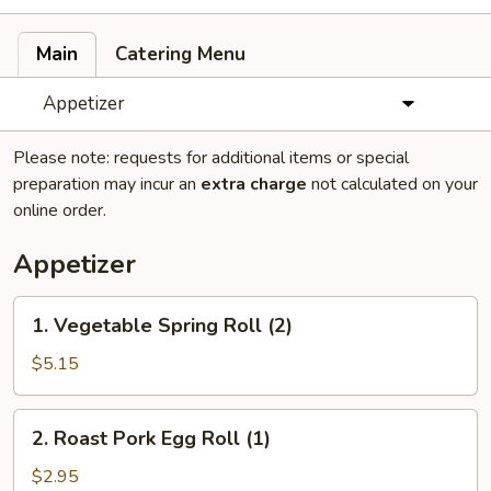
Main
Catering Menu
Appetizer
Please note: requests for additional items or special
preparation may incur an
extra charge
not calculated on your
online order.
Appetizer
1.
1. Vegetable Spring Roll (2)
Vegetable
Spring
$5.15
Roll
(2)
2.
2. Roast Pork Egg Roll (1)
Roast
Pork
$2.95