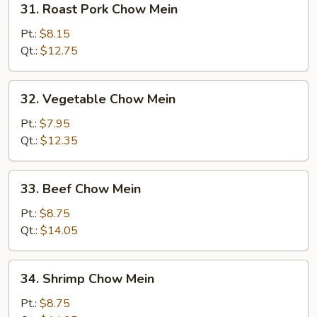
31. Roast Pork Chow Mein
Roast
Pork
Pt.:
$8.15
Chow
Qt.:
$12.75
Mein
32.
32. Vegetable Chow Mein
Vegetable
Chow
Pt.:
$7.95
Mein
Qt.:
$12.35
33.
33. Beef Chow Mein
Beef
Chow
Pt.:
$8.75
Mein
Qt.:
$14.05
34.
34. Shrimp Chow Mein
Shrimp
Chow
Pt.:
$8.75