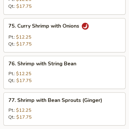
Broccoli
Qt.:
$17.75
75.
75. Curry Shrimp with Onions
Curry
Shrimp
Pt.:
$12.25
with
Qt.:
$17.75
Onions
76.
76. Shrimp with String Bean
Shrimp
with
Pt.:
$12.25
String
Qt.:
$17.75
Bean
77.
77. Shrimp with Bean Sprouts (Ginger)
Shrimp
with
Pt.:
$12.25
Bean
Qt.:
$17.75
Sprouts