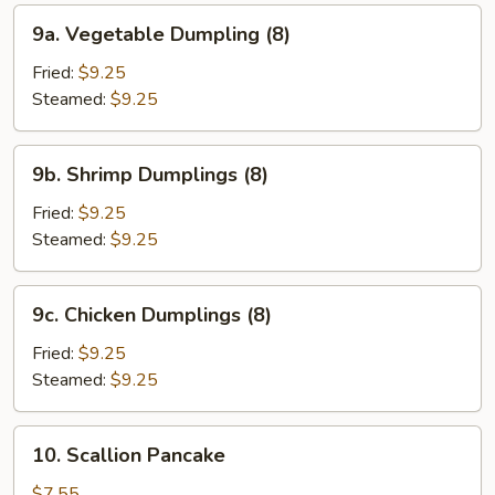
9a.
9a. Vegetable Dumpling (8)
Vegetable
Dumpling
Fried:
$9.25
(8)
Steamed:
$9.25
9b.
9b. Shrimp Dumplings (8)
Shrimp
Dumplings
Fried:
$9.25
(8)
Steamed:
$9.25
9c.
9c. Chicken Dumplings (8)
Chicken
Dumplings
Fried:
$9.25
(8)
Steamed:
$9.25
10.
10. Scallion Pancake
Scallion
Pancake
$7.55