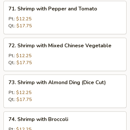
71.
71. Shrimp with Pepper and Tomato
Shrimp
with
Pt.:
$12.25
Pepper
Qt.:
$17.75
and
Tomato
72.
72. Shrimp with Mixed Chinese Vegetable
Shrimp
with
Pt.:
$12.25
Mixed
Qt.:
$17.75
Chinese
Vegetable
73.
73. Shrimp with Almond Ding (Dice Cut)
Shrimp
with
Pt.:
$12.25
Almond
Qt.:
$17.75
Ding
(Dice
74.
74. Shrimp with Broccoli
Cut)
Shrimp
with
Pt.:
$12.25