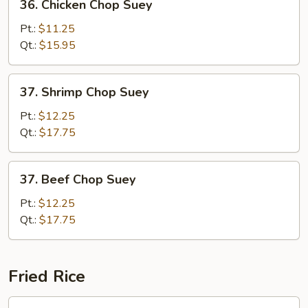
36. Chicken Chop Suey
Chicken
Chop
Pt.:
$11.25
Suey
Qt.:
$15.95
37.
37. Shrimp Chop Suey
Shrimp
Chop
Pt.:
$12.25
Suey
Qt.:
$17.75
37.
37. Beef Chop Suey
Beef
Chop
Pt.:
$12.25
Suey
Qt.:
$17.75
Fried Rice
38.