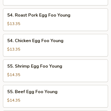
Foo
Young
54.
54. Roast Pork Egg Foo Young
Roast
Pork
$13.35
Egg
Foo
54.
54. Chicken Egg Foo Young
Young
Chicken
Egg
$13.35
Foo
Young
55.
55. Shrimp Egg Foo Young
Shrimp
Egg
$14.35
Foo
Young
55.
55. Beef Egg Foo Young
Beef
Egg
$14.35
Foo