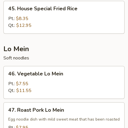
45.
45. House Special Fried Rice
House
Special
Pt.:
$8.35
Fried
Qt.:
$12.95
Rice
Lo Mein
Soft noodles
46.
46. Vegetable Lo Mein
Vegetable
Lo
Pt.:
$7.55
Mein
Qt.:
$11.55
47.
47. Roast Pork Lo Mein
Roast
Pork
Egg noodle dish with mild sweet meat that has been roasted
Lo
Pt.:
$7.95