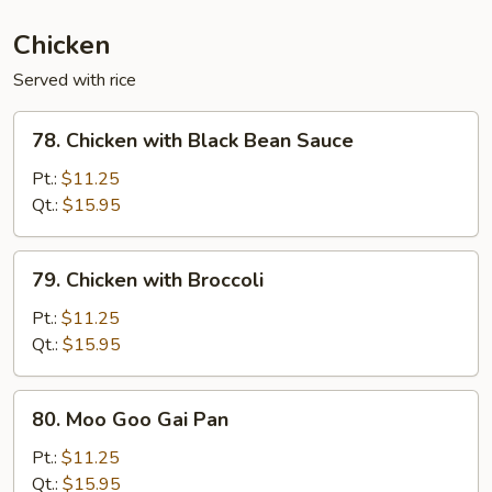
(Ginger)
Chicken
Served with rice
78.
78. Chicken with Black Bean Sauce
Chicken
with
Pt.:
$11.25
Black
Qt.:
$15.95
Bean
Sauce
79.
79. Chicken with Broccoli
Chicken
with
Pt.:
$11.25
Broccoli
Qt.:
$15.95
80.
80. Moo Goo Gai Pan
Moo
Goo
Pt.:
$11.25
Gai
Qt.:
$15.95