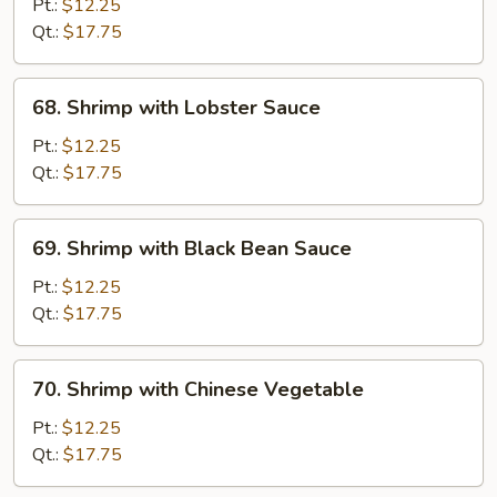
with
Pt.:
$12.25
Snow
Qt.:
$17.75
Peas
68.
68. Shrimp with Lobster Sauce
Shrimp
with
Pt.:
$12.25
Lobster
Qt.:
$17.75
Sauce
69.
69. Shrimp with Black Bean Sauce
Shrimp
with
Pt.:
$12.25
Black
Qt.:
$17.75
Bean
Sauce
70.
70. Shrimp with Chinese Vegetable
Shrimp
with
Pt.:
$12.25
Chinese
Qt.:
$17.75
Vegetable