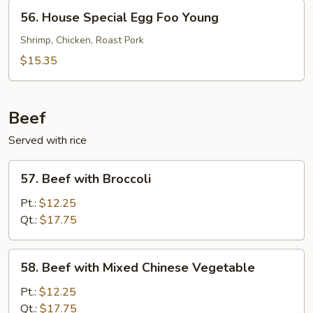
Young
56.
56. House Special Egg Foo Young
House
Special
Shrimp, Chicken, Roast Pork
Egg
$15.35
Foo
Young
Beef
Served with rice
57.
57. Beef with Broccoli
Beef
with
Pt.:
$12.25
Broccoli
Qt.:
$17.75
58.
58. Beef with Mixed Chinese Vegetable
Beef
with
Pt.:
$12.25
Mixed
Qt.:
$17.75