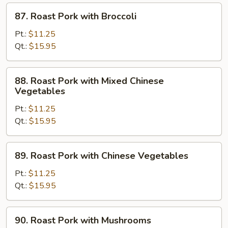
87.
87. Roast Pork with Broccoli
Roast
Pork
Pt.:
$11.25
with
Qt.:
$15.95
Broccoli
88.
88. Roast Pork with Mixed Chinese
Roast
Vegetables
Pork
Pt.:
$11.25
with
Qt.:
$15.95
Mixed
Chinese
Vegetables
89.
89. Roast Pork with Chinese Vegetables
Roast
Pork
Pt.:
$11.25
with
Qt.:
$15.95
Chinese
Vegetables
90.
90. Roast Pork with Mushrooms
Roast