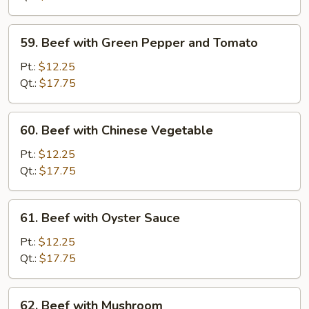
Chinese
Vegetable
59.
59. Beef with Green Pepper and Tomato
Beef
with
Pt.:
$12.25
Green
Qt.:
$17.75
Pepper
and
60.
60. Beef with Chinese Vegetable
Tomato
Beef
with
Pt.:
$12.25
Chinese
Qt.:
$17.75
Vegetable
61.
61. Beef with Oyster Sauce
Beef
with
Pt.:
$12.25
Oyster
Qt.:
$17.75
Sauce
62.
62. Beef with Mushroom