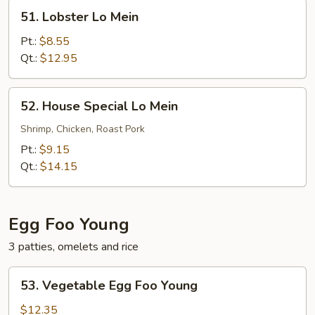
51.
51. Lobster Lo Mein
Lobster
Lo
Pt.:
$8.55
Mein
Qt.:
$12.95
52.
52. House Special Lo Mein
House
Special
Shrimp, Chicken, Roast Pork
Lo
Pt.:
$9.15
Mein
Qt.:
$14.15
Egg Foo Young
3 patties, omelets and rice
53.
53. Vegetable Egg Foo Young
Vegetable
Egg
$12.35