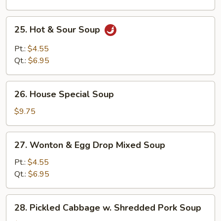
25.
25. Hot & Sour Soup
Hot
&
Pt.:
$4.55
Sour
Qt.:
$6.95
Soup
26.
26. House Special Soup
House
Special
$9.75
Soup
27.
27. Wonton & Egg Drop Mixed Soup
Wonton
&
Pt.:
$4.55
Egg
Qt.:
$6.95
Drop
Mixed
28.
28. Pickled Cabbage w. Shredded Pork Soup
Soup
Pickled