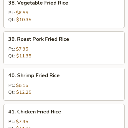
38. Vegetable Fried Rice
Vegetable
Fried
Pt.:
$6.55
Rice
Qt.:
$10.35
39.
39. Roast Pork Fried Rice
Roast
Pork
Pt.:
$7.35
Fried
Qt.:
$11.35
Rice
40.
40. Shrimp Fried Rice
Shrimp
Fried
Pt.:
$8.15
Rice
Qt.:
$12.25
41.
41. Chicken Fried Rice
Chicken
Fried
Pt.:
$7.35