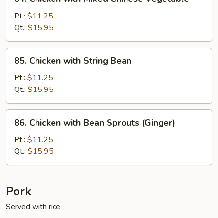
Chicken
with
Pt.:
$11.25
Mixed
Qt.:
$15.95
Chinese
Vegetable
85.
85. Chicken with String Bean
Chicken
with
Pt.:
$11.25
String
Qt.:
$15.95
Bean
86.
86. Chicken with Bean Sprouts (Ginger)
Chicken
with
Pt.:
$11.25
Bean
Qt.:
$15.95
Sprouts
(Ginger)
Pork
Served with rice