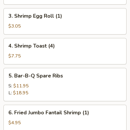
Egg
Roll
3.
3. Shrimp Egg Roll (1)
(1)
Shrimp
Egg
$3.05
Roll
(1)
4.
4. Shrimp Toast (4)
Shrimp
Toast
$7.75
(4)
5.
5. Bar-B-Q Spare Ribs
Bar-
B-
S:
$11.95
Q
L:
$18.95
Spare
Ribs
6.
6. Fried Jumbo Fantail Shrimp (1)
Fried
Jumbo
$4.95
Fantail