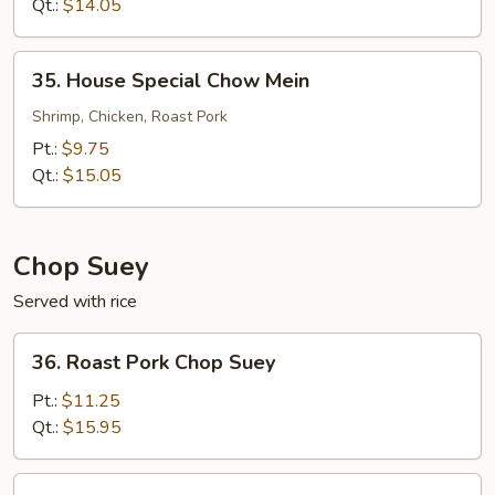
Mein
Qt.:
$14.05
35.
35. House Special Chow Mein
House
Special
Shrimp, Chicken, Roast Pork
Chow
Pt.:
$9.75
Mein
Qt.:
$15.05
Chop Suey
Served with rice
36.
36. Roast Pork Chop Suey
Roast
Pork
Pt.:
$11.25
Chop
Qt.:
$15.95
Suey
36.