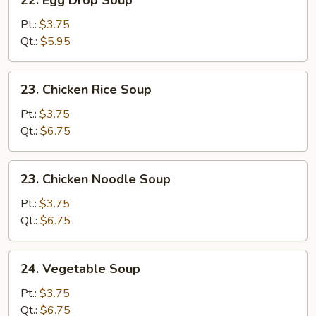
22. Egg Drop Soup
Egg
Drop
Pt.:
$3.75
Soup
Qt.:
$5.95
23.
23. Chicken Rice Soup
Chicken
Rice
Pt.:
$3.75
Soup
Qt.:
$6.75
23.
23. Chicken Noodle Soup
Chicken
Noodle
Pt.:
$3.75
Soup
Qt.:
$6.75
24.
24. Vegetable Soup
Vegetable
Soup
Pt.:
$3.75
Qt.:
$6.75