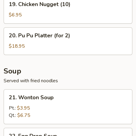
19. Chicken Nugget (10)
Chicken
Nugget
$6.95
(10)
20.
20. Pu Pu Platter (for 2)
Pu
Pu
$18.95
Platter
(for
2)
Soup
Served with fried noodles
21.
21. Wonton Soup
Wonton
Soup
Pt.:
$3.95
Qt.:
$6.75
22.