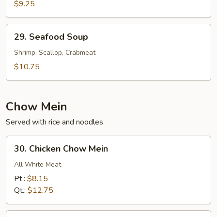
Cabbage
$9.25
w.
Shredded
29.
29. Seafood Soup
Pork
Seafood
Soup
Soup
Shrimp, Scallop, Crabmeat
$10.75
Chow Mein
Served with rice and noodles
30.
30. Chicken Chow Mein
Chicken
Chow
All White Meat
Mein
Pt.:
$8.15
Qt.:
$12.75
31.