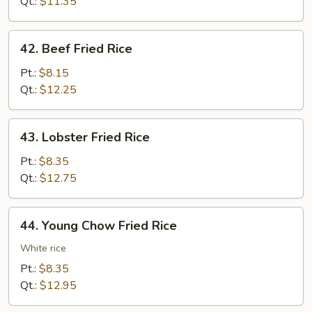
Rice
Qt.:
$11.35
42.
42. Beef Fried Rice
Beef
Fried
Pt.:
$8.15
Rice
Qt.:
$12.25
43.
43. Lobster Fried Rice
Lobster
Fried
Pt.:
$8.35
Rice
Qt.:
$12.75
44.
44. Young Chow Fried Rice
Young
Chow
White rice
Fried
Pt.:
$8.35
Rice
Qt.:
$12.95