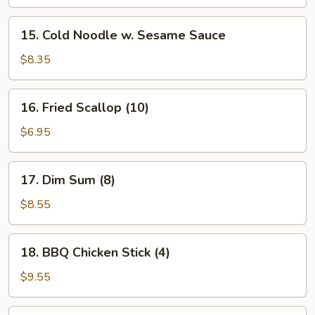
15.
15. Cold Noodle w. Sesame Sauce
Cold
Noodle
$8.35
w.
Sesame
16.
16. Fried Scallop (10)
Sauce
Fried
Scallop
$6.95
(10)
17.
17. Dim Sum (8)
Dim
Sum
$8.55
(8)
18.
18. BBQ Chicken Stick (4)
BBQ
Chicken
$9.55
Stick
(4)
19.