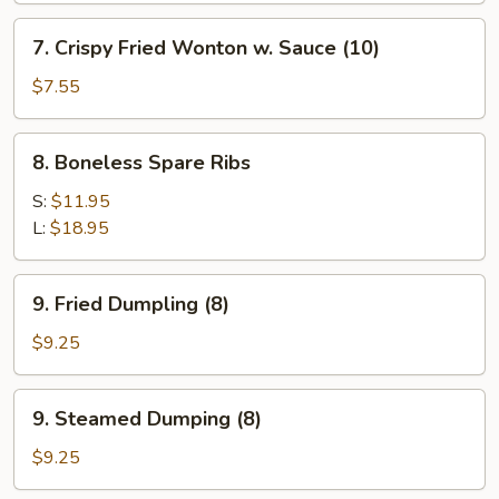
Shrimp
7.
7. Crispy Fried Wonton w. Sauce (10)
(1)
Crispy
Fried
$7.55
Wonton
w.
8.
8. Boneless Spare Ribs
Sauce
Boneless
(10)
Spare
S:
$11.95
Ribs
L:
$18.95
9.
9. Fried Dumpling (8)
Fried
Dumpling
$9.25
(8)
9.
9. Steamed Dumping (8)
Steamed
Dumping
$9.25
(8)