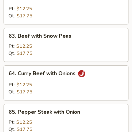
Beef
with
Pt.:
$12.25
Mushroom
Qt.:
$17.75
63.
63. Beef with Snow Peas
Beef
with
Pt.:
$12.25
Snow
Qt.:
$17.75
Peas
64.
64. Curry Beef with Onions
Curry
Beef
Pt.:
$12.25
with
Qt.:
$17.75
Onions
65.
65. Pepper Steak with Onion
Pepper
Steak
Pt.:
$12.25
with
Qt.:
$17.75