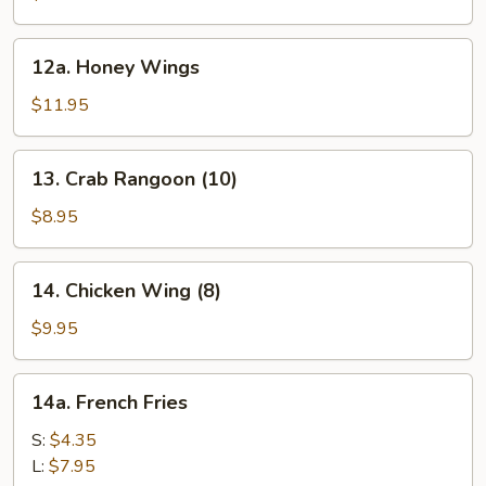
12a.
12a. Honey Wings
Honey
Wings
$11.95
13.
13. Crab Rangoon (10)
Crab
Rangoon
$8.95
(10)
14.
14. Chicken Wing (8)
Chicken
Wing
$9.95
(8)
14a.
14a. French Fries
French
Fries
S:
$4.35
L:
$7.95