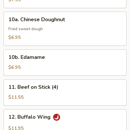
10a.
10a. Chinese Doughnut
Chinese
Doughnut
Fried sweet dough
$6.95
10b.
10b. Edamame
Edamame
$6.95
11.
11. Beef on Stick (4)
Beef
on
$11.55
Stick
(4)
12.
12. Buffalo Wing
Buffalo
Wing
$11.95