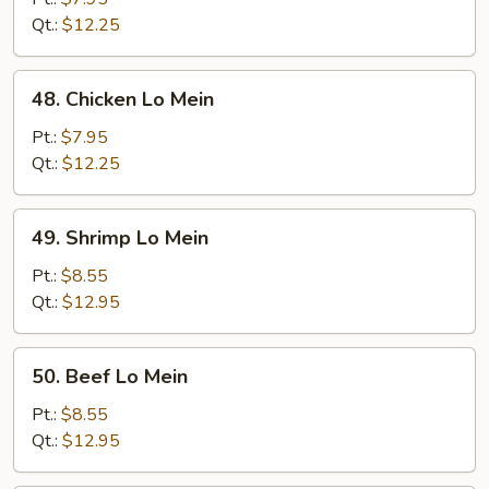
Mein
Qt.:
$12.25
48.
48. Chicken Lo Mein
Chicken
Lo
Pt.:
$7.95
Mein
Qt.:
$12.25
49.
49. Shrimp Lo Mein
Shrimp
Lo
Pt.:
$8.55
Mein
Qt.:
$12.95
50.
50. Beef Lo Mein
Beef
Lo
Pt.:
$8.55
Mein
Qt.:
$12.95