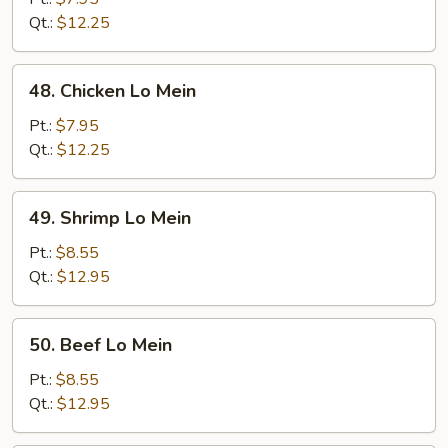
Mein
Qt.:
$12.25
48.
48. Chicken Lo Mein
Chicken
Lo
Pt.:
$7.95
Mein
Qt.:
$12.25
49.
49. Shrimp Lo Mein
Shrimp
Lo
Pt.:
$8.55
Mein
Qt.:
$12.95
50.
50. Beef Lo Mein
Beef
Lo
Pt.:
$8.55
Mein
Qt.:
$12.95