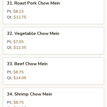
31. Roast Pork Chow Mein
Roast
Pork
Pt.:
$8.15
Chow
Qt.:
$12.75
Mein
32.
32. Vegetable Chow Mein
Vegetable
Chow
Pt.:
$7.95
Mein
Qt.:
$12.35
33.
33. Beef Chow Mein
Beef
Chow
Pt.:
$8.75
Mein
Qt.:
$14.05
34.
34. Shrimp Chow Mein
Shrimp
Chow
Pt.:
$8.75