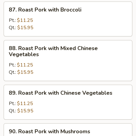
87.
87. Roast Pork with Broccoli
Roast
Pork
Pt.:
$11.25
with
Qt.:
$15.95
Broccoli
88.
88. Roast Pork with Mixed Chinese
Roast
Vegetables
Pork
Pt.:
$11.25
with
Qt.:
$15.95
Mixed
Chinese
Vegetables
89.
89. Roast Pork with Chinese Vegetables
Roast
Pork
Pt.:
$11.25
with
Qt.:
$15.95
Chinese
Vegetables
90.
90. Roast Pork with Mushrooms
Roast