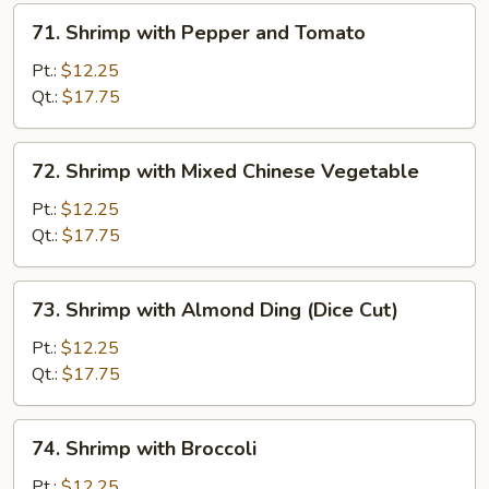
71.
71. Shrimp with Pepper and Tomato
Shrimp
with
Pt.:
$12.25
Pepper
Qt.:
$17.75
and
Tomato
72.
72. Shrimp with Mixed Chinese Vegetable
Shrimp
with
Pt.:
$12.25
Mixed
Qt.:
$17.75
Chinese
Vegetable
73.
73. Shrimp with Almond Ding (Dice Cut)
Shrimp
with
Pt.:
$12.25
Almond
Qt.:
$17.75
Ding
(Dice
74.
74. Shrimp with Broccoli
Cut)
Shrimp
with
Pt.:
$12.25