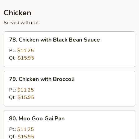
(Ginger)
Chicken
Served with rice
78.
78. Chicken with Black Bean Sauce
Chicken
with
Pt.:
$11.25
Black
Qt.:
$15.95
Bean
Sauce
79.
79. Chicken with Broccoli
Chicken
with
Pt.:
$11.25
Broccoli
Qt.:
$15.95
80.
80. Moo Goo Gai Pan
Moo
Goo
Pt.:
$11.25
Gai
Qt.:
$15.95