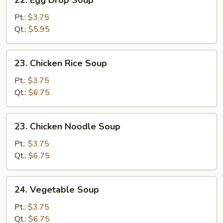
22. Egg Drop Soup
Egg
Drop
Pt.:
$3.75
Soup
Qt.:
$5.95
23.
23. Chicken Rice Soup
Chicken
Rice
Pt.:
$3.75
Soup
Qt.:
$6.75
23.
23. Chicken Noodle Soup
Chicken
Noodle
Pt.:
$3.75
Soup
Qt.:
$6.75
24.
24. Vegetable Soup
Vegetable
Soup
Pt.:
$3.75
Qt.:
$6.75