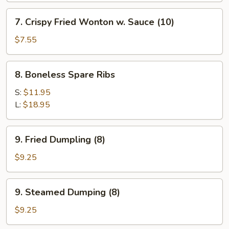
Shrimp
7.
7. Crispy Fried Wonton w. Sauce (10)
(1)
Crispy
Fried
$7.55
Wonton
w.
8.
8. Boneless Spare Ribs
Sauce
Boneless
(10)
Spare
S:
$11.95
Ribs
L:
$18.95
9.
9. Fried Dumpling (8)
Fried
Dumpling
$9.25
(8)
9.
9. Steamed Dumping (8)
Steamed
Dumping
$9.25
(8)