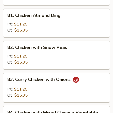
Pan
81.
81. Chicken Almond Ding
Chicken
Almond
Pt.:
$11.25
Ding
Qt.:
$15.95
82.
82. Chicken with Snow Peas
Chicken
with
Pt.:
$11.25
Snow
Qt.:
$15.95
Peas
83.
83. Curry Chicken with Onions
Curry
Chicken
Pt.:
$11.25
with
Qt.:
$15.95
Onions
84.
84. Chicken with Mixed Chinese Vegetable