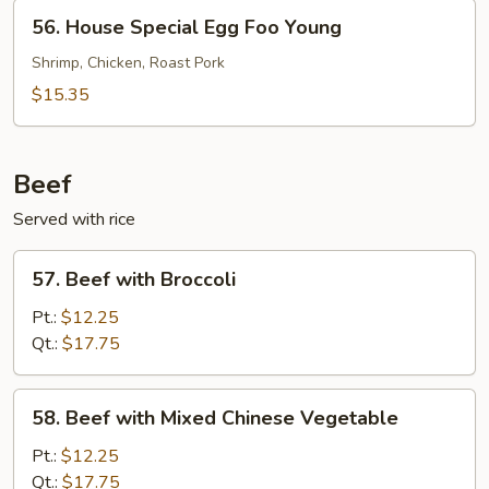
Young
56.
56. House Special Egg Foo Young
House
Special
Shrimp, Chicken, Roast Pork
Egg
$15.35
Foo
Young
Beef
Served with rice
57.
57. Beef with Broccoli
Beef
with
Pt.:
$12.25
Broccoli
Qt.:
$17.75
58.
58. Beef with Mixed Chinese Vegetable
Beef
with
Pt.:
$12.25
Mixed
Qt.:
$17.75