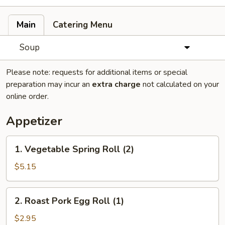
Main
Catering Menu
Soup
Please note: requests for additional items or special
preparation may incur an
extra charge
not calculated on your
online order.
Appetizer
1.
1. Vegetable Spring Roll (2)
Vegetable
Spring
$5.15
Roll
(2)
2.
2. Roast Pork Egg Roll (1)
Roast
Pork
$2.95