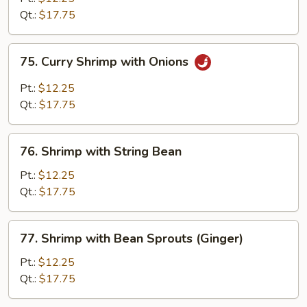
Broccoli
Qt.:
$17.75
75.
75. Curry Shrimp with Onions
Curry
Shrimp
Pt.:
$12.25
with
Qt.:
$17.75
Onions
76.
76. Shrimp with String Bean
Shrimp
with
Pt.:
$12.25
String
Qt.:
$17.75
Bean
77.
77. Shrimp with Bean Sprouts (Ginger)
Shrimp
with
Pt.:
$12.25
Bean
Qt.:
$17.75
Sprouts