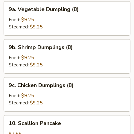
9a.
9a. Vegetable Dumpling (8)
Vegetable
Dumpling
Fried:
$9.25
(8)
Steamed:
$9.25
9b.
9b. Shrimp Dumplings (8)
Shrimp
Dumplings
Fried:
$9.25
(8)
Steamed:
$9.25
9c.
9c. Chicken Dumplings (8)
Chicken
Dumplings
Fried:
$9.25
(8)
Steamed:
$9.25
10.
10. Scallion Pancake
Scallion
Pancake
$7.55