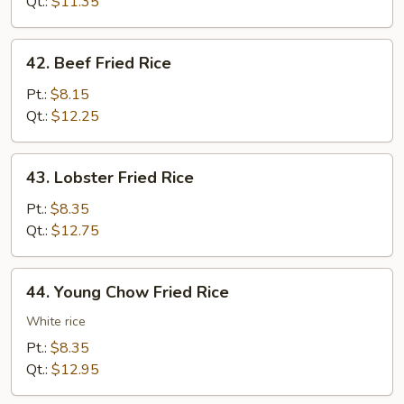
Rice
Qt.:
$11.35
42.
42. Beef Fried Rice
Beef
Fried
Pt.:
$8.15
Rice
Qt.:
$12.25
43.
43. Lobster Fried Rice
Lobster
Fried
Pt.:
$8.35
Rice
Qt.:
$12.75
44.
44. Young Chow Fried Rice
Young
Chow
White rice
Fried
Pt.:
$8.35
Rice
Qt.:
$12.95