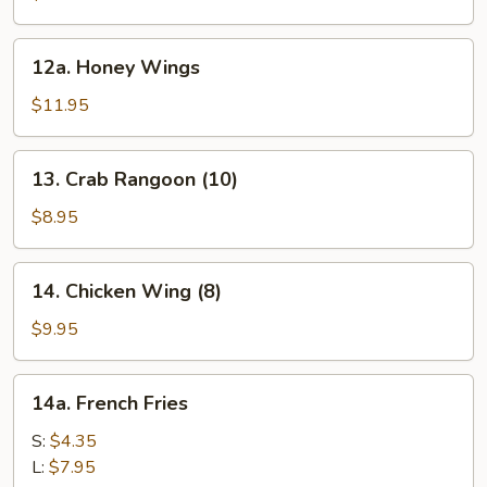
12a.
12a. Honey Wings
Honey
Wings
$11.95
13.
13. Crab Rangoon (10)
Crab
Rangoon
$8.95
(10)
14.
14. Chicken Wing (8)
Chicken
Wing
$9.95
(8)
14a.
14a. French Fries
French
Fries
S:
$4.35
L:
$7.95