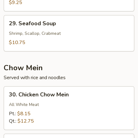
Cabbage
$9.25
w.
Shredded
29.
29. Seafood Soup
Pork
Seafood
Soup
Soup
Shrimp, Scallop, Crabmeat
$10.75
Chow Mein
Served with rice and noodles
30.
30. Chicken Chow Mein
Chicken
Chow
All White Meat
Mein
Pt.:
$8.15
Qt.:
$12.75
31.