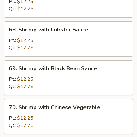
with
Pt.:
$12.25
Snow
Qt.:
$17.75
Peas
68.
68. Shrimp with Lobster Sauce
Shrimp
with
Pt.:
$12.25
Lobster
Qt.:
$17.75
Sauce
69.
69. Shrimp with Black Bean Sauce
Shrimp
with
Pt.:
$12.25
Black
Qt.:
$17.75
Bean
Sauce
70.
70. Shrimp with Chinese Vegetable
Shrimp
with
Pt.:
$12.25
Chinese
Qt.:
$17.75
Vegetable