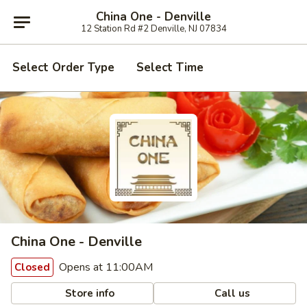
China One - Denville
12 Station Rd #2 Denville, NJ 07834
Select Order Type
Select Time
China One - Denville
Opens at 11:00AM
Closed
Store info
Call us