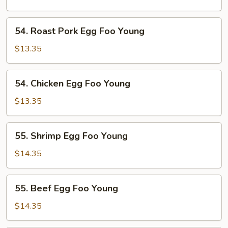
Foo
Young
54.
54. Roast Pork Egg Foo Young
Roast
Pork
$13.35
Egg
Foo
54.
54. Chicken Egg Foo Young
Young
Chicken
Egg
$13.35
Foo
Young
55.
55. Shrimp Egg Foo Young
Shrimp
Egg
$14.35
Foo
Young
55.
55. Beef Egg Foo Young
Beef
Egg
$14.35
Foo