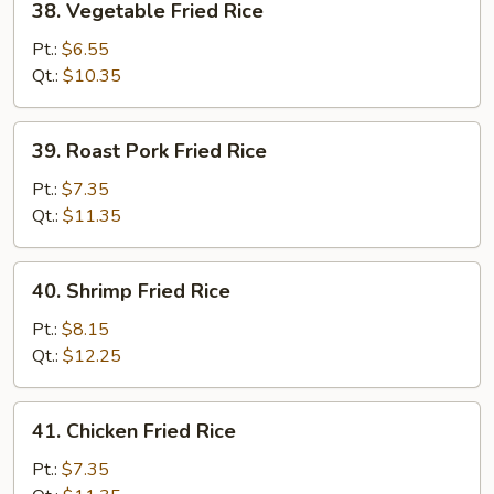
38. Vegetable Fried Rice
Vegetable
Fried
Pt.:
$6.55
Rice
Qt.:
$10.35
39.
39. Roast Pork Fried Rice
Roast
Pork
Pt.:
$7.35
Fried
Qt.:
$11.35
Rice
40.
40. Shrimp Fried Rice
Shrimp
Fried
Pt.:
$8.15
Rice
Qt.:
$12.25
41.
41. Chicken Fried Rice
Chicken
Fried
Pt.:
$7.35