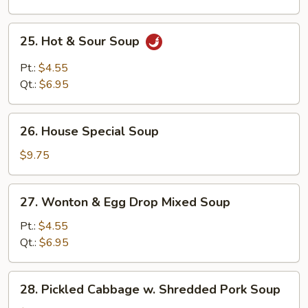
25.
25. Hot & Sour Soup
Hot
&
Pt.:
$4.55
Sour
Qt.:
$6.95
Soup
26.
26. House Special Soup
House
Special
$9.75
Soup
27.
27. Wonton & Egg Drop Mixed Soup
Wonton
&
Pt.:
$4.55
Egg
Qt.:
$6.95
Drop
Mixed
28.
28. Pickled Cabbage w. Shredded Pork Soup
Soup
Pickled