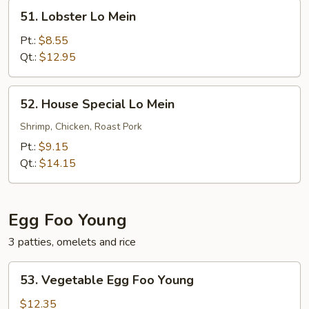
51.
51. Lobster Lo Mein
Lobster
Lo
Pt.:
$8.55
Mein
Qt.:
$12.95
52.
52. House Special Lo Mein
House
Special
Shrimp, Chicken, Roast Pork
Lo
Pt.:
$9.15
Mein
Qt.:
$14.15
Egg Foo Young
3 patties, omelets and rice
53.
53. Vegetable Egg Foo Young
Vegetable
Egg
$12.35