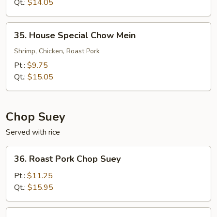
Mein
Qt.:
$14.05
35.
35. House Special Chow Mein
House
Special
Shrimp, Chicken, Roast Pork
Chow
Pt.:
$9.75
Mein
Qt.:
$15.05
Chop Suey
Served with rice
36.
36. Roast Pork Chop Suey
Roast
Pork
Pt.:
$11.25
Chop
Qt.:
$15.95
Suey
36.