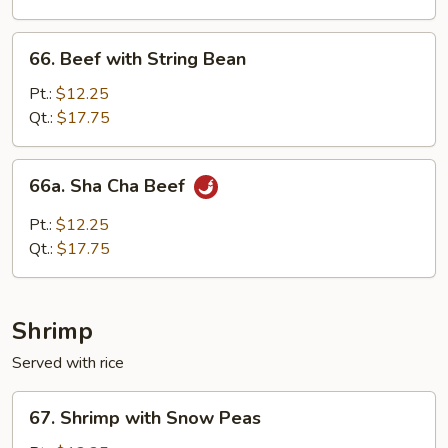
Onion
66.
66. Beef with String Bean
Beef
with
Pt.:
$12.25
String
Qt.:
$17.75
Bean
66a.
66a. Sha Cha Beef
Sha
Cha
Pt.:
$12.25
Beef
Qt.:
$17.75
Shrimp
Served with rice
67.
67. Shrimp with Snow Peas
Shrimp