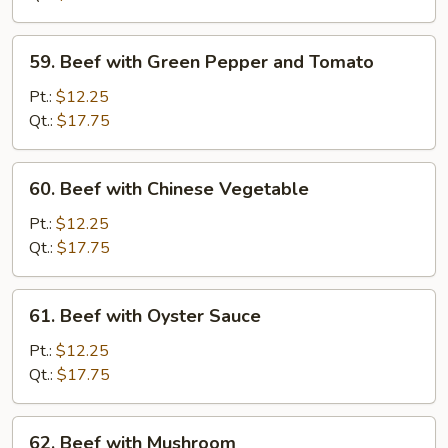
Chinese
Vegetable
59.
59. Beef with Green Pepper and Tomato
Beef
with
Pt.:
$12.25
Green
Qt.:
$17.75
Pepper
and
60.
60. Beef with Chinese Vegetable
Tomato
Beef
with
Pt.:
$12.25
Chinese
Qt.:
$17.75
Vegetable
61.
61. Beef with Oyster Sauce
Beef
with
Pt.:
$12.25
Oyster
Qt.:
$17.75
Sauce
62.
62. Beef with Mushroom