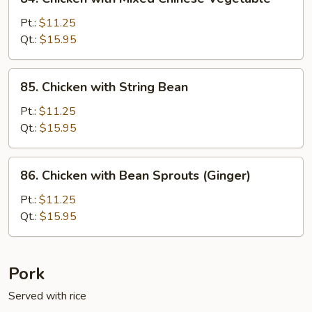
Chicken
with
Pt.:
$11.25
Mixed
Qt.:
$15.95
Chinese
Vegetable
85.
85. Chicken with String Bean
Chicken
with
Pt.:
$11.25
String
Qt.:
$15.95
Bean
86.
86. Chicken with Bean Sprouts (Ginger)
Chicken
with
Pt.:
$11.25
Bean
Qt.:
$15.95
Sprouts
(Ginger)
Pork
Served with rice