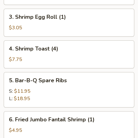
Egg
Roll
3.
3. Shrimp Egg Roll (1)
(1)
Shrimp
Egg
$3.05
Roll
(1)
4.
4. Shrimp Toast (4)
Shrimp
Toast
$7.75
(4)
5.
5. Bar-B-Q Spare Ribs
Bar-
B-
S:
$11.95
Q
L:
$18.95
Spare
Ribs
6.
6. Fried Jumbo Fantail Shrimp (1)
Fried
Jumbo
$4.95
Fantail