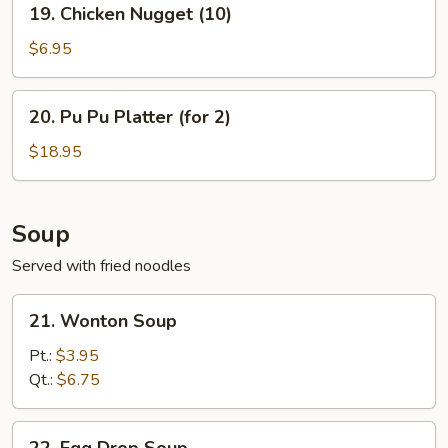
19. Chicken Nugget (10)
Chicken
Nugget
$6.95
(10)
20.
20. Pu Pu Platter (for 2)
Pu
Pu
$18.95
Platter
(for
2)
Soup
Served with fried noodles
21.
21. Wonton Soup
Wonton
Soup
Pt.:
$3.95
Qt.:
$6.75
22.