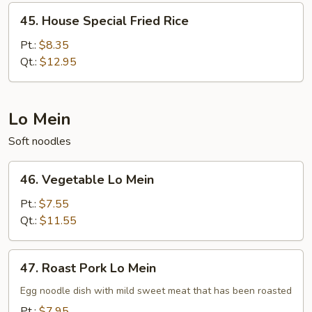
45.
45. House Special Fried Rice
House
Special
Pt.:
$8.35
Fried
Qt.:
$12.95
Rice
Lo Mein
Soft noodles
46.
46. Vegetable Lo Mein
Vegetable
Lo
Pt.:
$7.55
Mein
Qt.:
$11.55
47.
47. Roast Pork Lo Mein
Roast
Pork
Egg noodle dish with mild sweet meat that has been roasted
Lo
Pt.:
$7.95