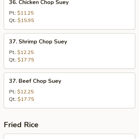
36. Chicken Chop Suey
Chicken
Chop
Pt.:
$11.25
Suey
Qt.:
$15.95
37.
37. Shrimp Chop Suey
Shrimp
Chop
Pt.:
$12.25
Suey
Qt.:
$17.75
37.
37. Beef Chop Suey
Beef
Chop
Pt.:
$12.25
Suey
Qt.:
$17.75
Fried Rice
38.