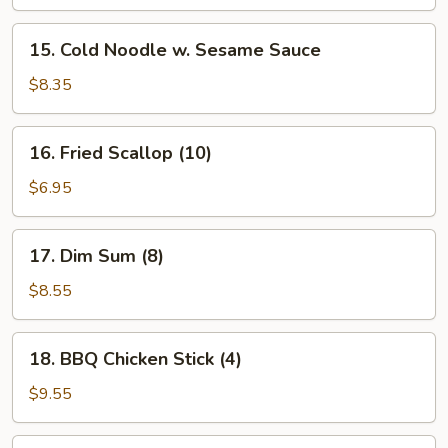
15.
15. Cold Noodle w. Sesame Sauce
Cold
Noodle
$8.35
w.
Sesame
16.
16. Fried Scallop (10)
Sauce
Fried
Scallop
$6.95
(10)
17.
17. Dim Sum (8)
Dim
Sum
$8.55
(8)
18.
18. BBQ Chicken Stick (4)
BBQ
Chicken
$9.55
Stick
(4)
19.