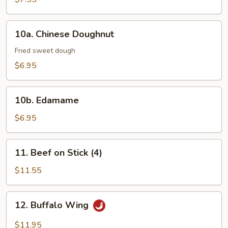
10a.
10a. Chinese Doughnut
Chinese
Doughnut
Fried sweet dough
$6.95
10b.
10b. Edamame
Edamame
$6.95
11.
11. Beef on Stick (4)
Beef
on
$11.55
Stick
(4)
12.
12. Buffalo Wing
Buffalo
Wing
$11.95