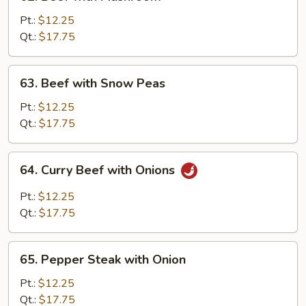
Beef
with
Pt.:
$12.25
Mushroom
Qt.:
$17.75
63.
63. Beef with Snow Peas
Beef
with
Pt.:
$12.25
Snow
Qt.:
$17.75
Peas
64.
64. Curry Beef with Onions
Curry
Beef
Pt.:
$12.25
with
Qt.:
$17.75
Onions
65.
65. Pepper Steak with Onion
Pepper
Steak
Pt.:
$12.25
with
Qt.:
$17.75