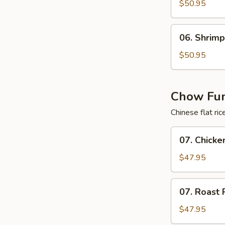
Lo
$50.95
Mein
Tray
06.
06. Shrimp
Shrimp
Lo
$50.95
Mein
Tray
Chow Fun
Chinese flat ri
07.
07. Chicke
Chicken
Chow
$47.95
Fun
Cantonese
07.
07. Roast 
Style
Roast
Tray
Pork
$47.95
Chow