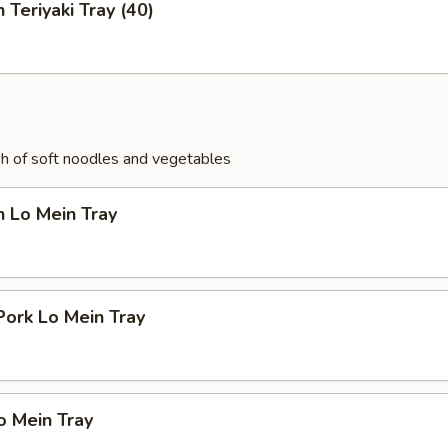
 Teriyaki Tray (40)
ish of soft noodles and vegetables
n Lo Mein Tray
Pork Lo Mein Tray
o Mein Tray