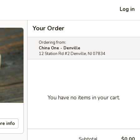
Log in
Your Order
Ordering from:
China One - Denville
12 Station Rd #2 Denville, NJ 07834
You have no items in your cart.
re info
Subtotal
$0.00