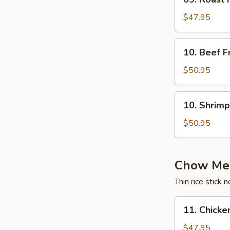
Roast
Pork
$47.95
Fried
Rice
10.
10. Beef F
Tray
Beef
Fried
$50.95
Rice
Tray
10.
10. Shrimp
Shrimp
Fried
$50.95
Rice
Tray
Chow Mei
Thin rice stick 
11.
11. Chicke
Chicken
Chow
$47.95