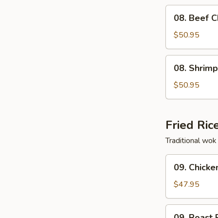
Fun
08.
08. Beef 
Cantonese
Beef
Style
Chow
$50.95
Tray
Fun
Cantonese
08.
08. Shrim
Style
Shrimp
Tray
Chow
$50.95
Fun
Cantonese
Style
Fried Ric
Tray
Traditional wok 
09.
09. Chicke
Chicken
Fried
$47.95
Rice
Tray
09.
09. Roast 