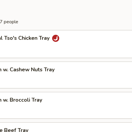
-7 people
l Tso's Chicken Tray
n w. Cashew Nuts Tray
n w. Broccoli Tray
e Beef Tray