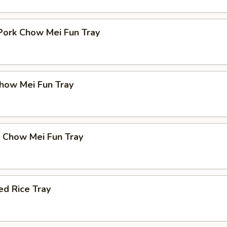
Pork Chow Mei Fun Tray
how Mei Fun Tray
p Chow Mei Fun Tray
d Rice Tray