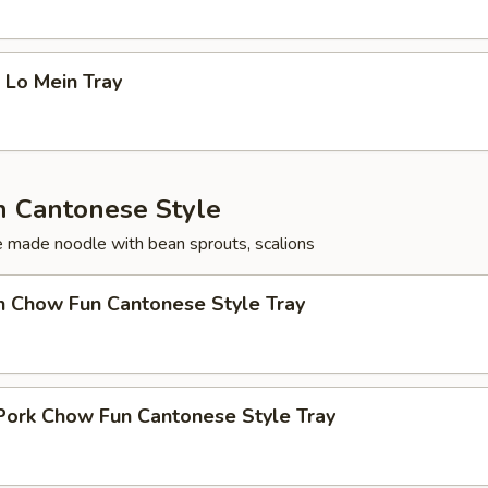
 Lo Mein Tray
 Cantonese Style
ce made noodle with bean sprouts, scalions
n Chow Fun Cantonese Style Tray
Pork Chow Fun Cantonese Style Tray