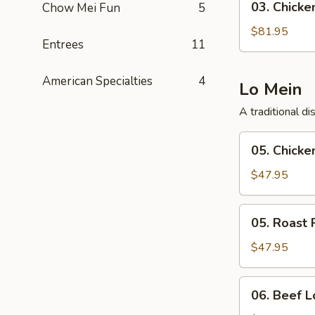
03. Chicken
Chow Mei Fun
5
Chicken
Teriyaki
$81.95
Entrees
11
Tray
(40)
American Specialties
4
Lo Mein
A traditional d
05.
05. Chicke
Chicken
Lo
$47.95
Mein
Tray
05.
05. Roast 
Roast
Pork
$47.95
Lo
Mein
06.
06. Beef L
Tray
Beef