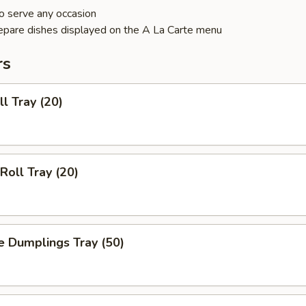
o serve any occasion
epare dishes displayed on the A La Carte menu
rs
ll Tray (20)
Roll Tray (20)
e Dumplings Tray (50)