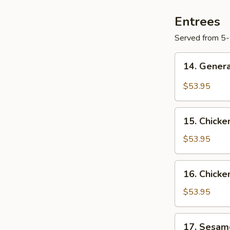
Entrees
Served from 5
14.
14. Genera
General
Tso's
$53.95
Chicken
Tray
15.
15. Chicke
Chicken
w.
$53.95
Cashew
Nuts
16.
16. Chicke
Tray
Chicken
w.
$53.95
Broccoli
Tray
17.
17. Sesam