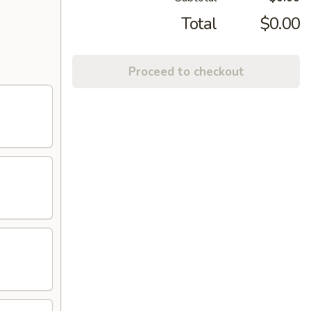
Total
$0.00
Proceed to checkout