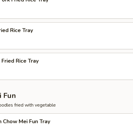
ried Rice Tray
 Fried Rice Tray
 Fun
noodles fried with vegetable
n Chow Mei Fun Tray