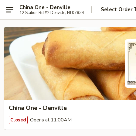
China One - Denville
Select Order 
12 Station Rd #2 Denville, NJ 07834
China One - Denville
Opens at 11:00AM
Closed