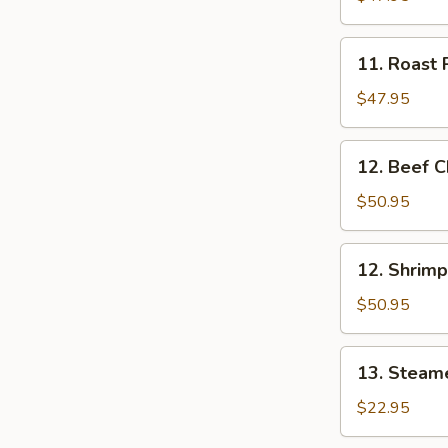
Mei
Fun
11.
11. Roast 
Tray
Roast
Pork
$47.95
Chow
Mei
12.
12. Beef C
Fun
Beef
Tray
Chow
$50.95
Mei
Fun
12.
12. Shrim
Tray
Shrimp
Chow
$50.95
Mei
Fun
13.
13. Steame
Tray
Steamed
Rice
$22.95
Tray