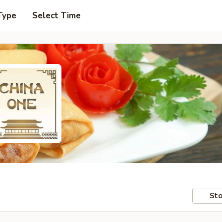
Type
Select Time
Sto