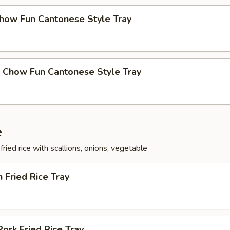
Chow Fun Cantonese Style Tray
p Chow Fun Cantonese Style Tray
e
fried rice with scallions, onions, vegetable
n Fried Rice Tray
Pork Fried Rice Tray