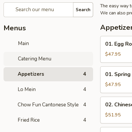
The easy way t
Search
We can also pr
Appetize
Menus
01.
Main
01. Egg Ro
Egg
Roll
$47.95
Catering Menu
Tray
(20)
01.
Appetizers
4
01. Spring 
Spring
Roll
$47.95
Lo Mein
4
Tray
(20)
02.
02. Chines
Chow Fun Cantonese Style
4
Chinese
Dumplings
$51.95
Fried Rice
4
Tray
(50)
03.