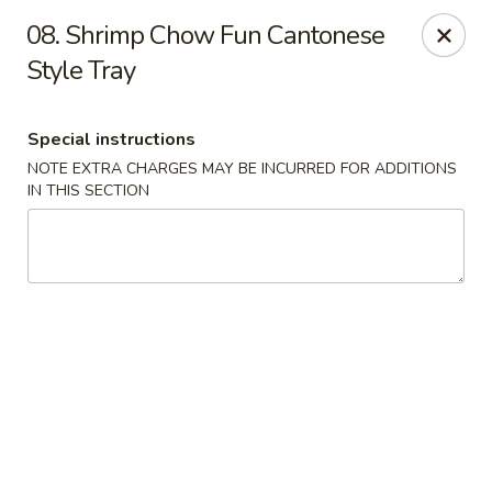
China One - Denville
08. Shrimp Chow Fun Cantonese
12 Station Rd #2 Denville, NJ 07834
Style Tray
Select Order Type
ASAP
Special instructions
NOTE EXTRA CHARGES MAY BE INCURRED FOR ADDITIONS
IN THIS SECTION
China One - Denville
11:00AM - 10:30PM
Open
Store info
Call us